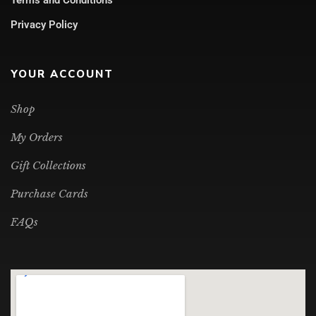
Privacy Policy
YOUR ACCOUNT
Shop
My Orders
Gift Collections
Purchase Cards
FAQs