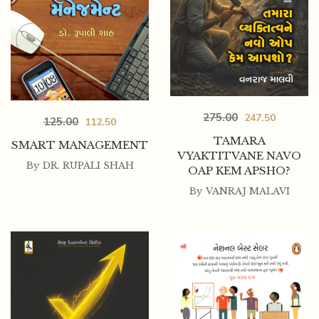
275.00
247.50
125.00
112.50
TAMARA
SMART MANAGEMENT
VYAKTITVANE NAVO
By
DR. RUPALI SHAH
OAP KEM APSHO?
By
VANRAJ MALAVI