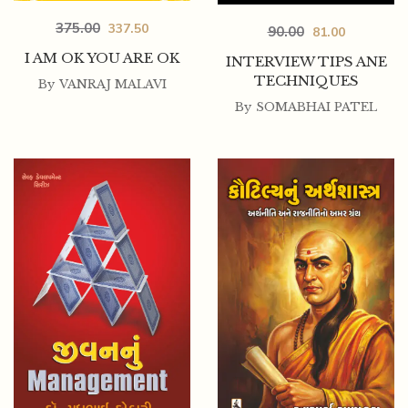
375.00
337.50
90.00
81.00
I AM OK YOU ARE OK
INTERVIEW TIPS ANE
TECHNIQUES
By
VANRAJ MALAVI
By
SOMABHAI PATEL