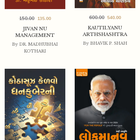
600.00
540.00
150.00
135.00
KAUTILYANU
JIVAN NU
ARTHSHASHTRA
MANAGEMENT
By
BHAVIK P. SHAH
By
DR. MADHUBHAI
KOTHARI