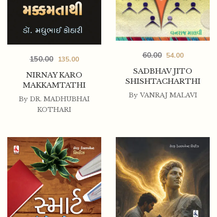
60.00
54.00
150.00
135.00
SADBHAV JITO
NIRNAY KARO
SHISHTACHARTHI
MAKKAMTATHI
By
VANRAJ MALAVI
By
DR. MADHUBHAI
KOTHARI