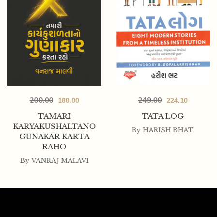
200.00
249.00
180.00
224.10
TAMARI
TATA LOG
KARYAKUSHALTANO
By
HARISH BHAT
GUNAKAR KARTA
RAHO
By
VANRAJ MALAVI