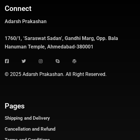
Connect
Adarsh Prakashan
1760/1, ‘Saraswat Sadan’, Gandhi Marg, Opp. Bala
Hanuman Temple, Ahmedabad-380001
© 2025 Adarsh Prakashan. All Right Reserved.
Pages
Shipping and Delivery
Cancellation and Refund
Terms and Conditions