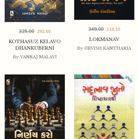
349.00
314.10
325.00
292.50
LOKMANAV
KOTHASUZ KELAVO
DHANKUBERNI
By
URVISH KANTHARIA
By
VANRAJ MALAVI