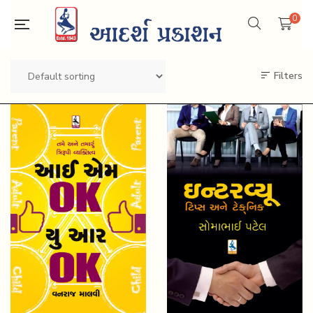
0
Filters