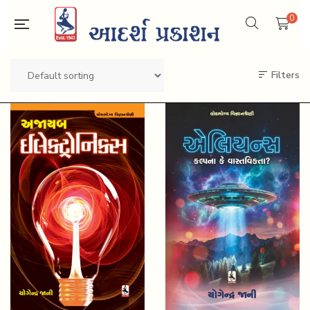
0
Filters