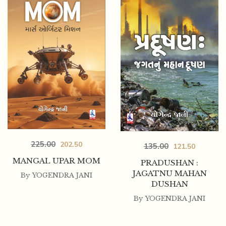
225.00
202.50
135.00
121.50
MANGAL UPAR MOM
PRADUSHAN :
JAGATNU MAHAN
By
YOGENDRA JANI
DUSHAN
By
YOGENDRA JANI