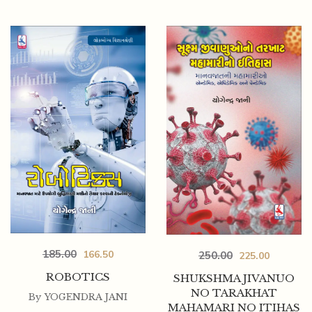
185.00
166.50
250.00
225.00
ROBOTICS
SHUKSHMA JIVANUO
NO TARAKHAT
By
YOGENDRA JANI
MAHAMARI NO ITIHAS