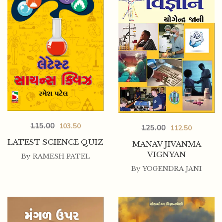
115.00
103.50
125.00
112.50
LATEST SCIENCE QUIZ
MANAV JIVANMA
VIGNYAN
By
RAMESH PATEL
By
YOGENDRA JANI