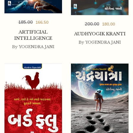
185.00
166.50
200.00
180.00
ARTIFICIAL
AUDHYOGIK KRANTI
INTELLIGENCE
By
YOGENDRA JANI
By
YOGENDRA JANI