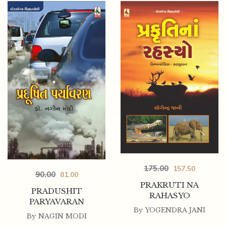
175.00
157.50
90.00
81.00
PRAKRUTI NA
PRADUSHIT
RAHASYO
PARYAVARAN
By
YOGENDRA JANI
By
NAGIN MODI