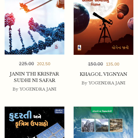
225.00
202.50
150.00
135.00
JANIN THI KRISPAR
KHAGOL VIGNYAN
SUDHI NI SAFAR
By
YOGENDRA JANI
By
YOGENDRA JANI