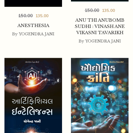
150.00
135.00
150.00
135.00
ANU THI ANUBOMB
ANESTHESIA
SUDHI : VINASH ANE
VIKASNI TAVARIKH
By
YOGENDRA JANI
By
YOGENDRA JANI