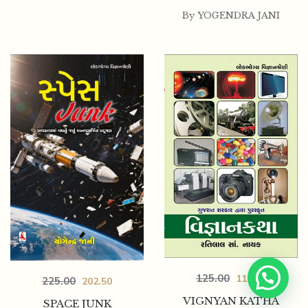
By
YOGENDRA JANI
125.00
112.50
225.00
202.50
VIGNYAN KATHA
SPACE JUNK