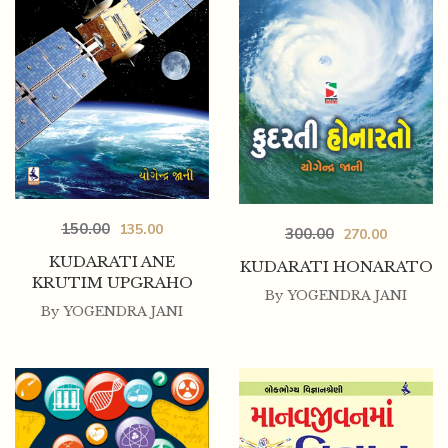
150.00
135.00
300.00
270.00
KUDARATI ANE
KUDARATI HONARATO
KRUTIM UPGRAHO
By
YOGENDRA JANI
By
YOGENDRA JANI