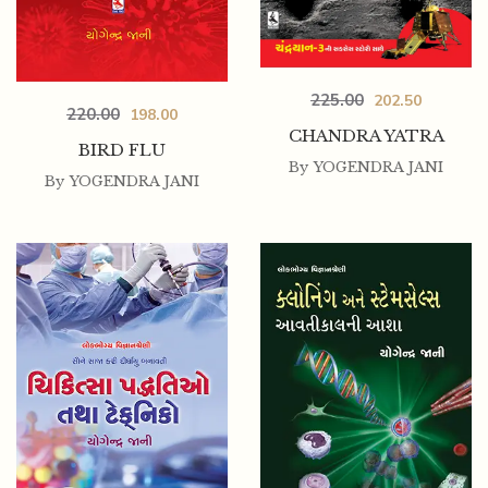
225.00
202.50
220.00
198.00
CHANDRA YATRA
BIRD FLU
By
YOGENDRA JANI
By
YOGENDRA JANI