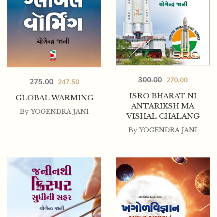
300.00
270.00
275.00
247.50
ISRO BHARAT NI
GLOBAL WARMING
ANTARIKSH MA
By
YOGENDRA JANI
VISHAL CHALANG
By
YOGENDRA JANI