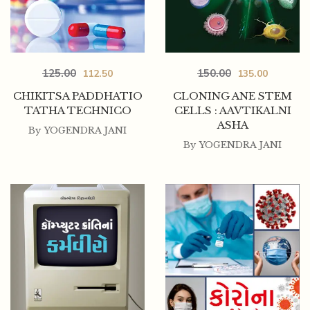
125.00
150.00
112.50
135.00
CHIKITSA PADDHATIO
CLONING ANE STEM
TATHA TECHNICO
CELLS : AAVTIKALNI
ASHA
By
YOGENDRA JANI
By
YOGENDRA JANI