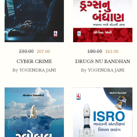
230.00
180.00
207.00
162.00
CYBER CRIME
DRUGS NU BANDHAN
By
YOGENDRA JANI
By
YOGENDRA JANI