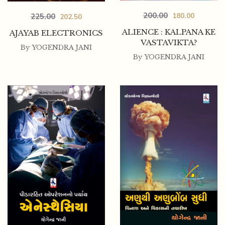
200.00
180.00
225.00
202.50
ALIENCE : KALPANA KE
AJAYAB ELECTRONICS
VASTAVIKTA?
By
YOGENDRA JANI
By
YOGENDRA JANI