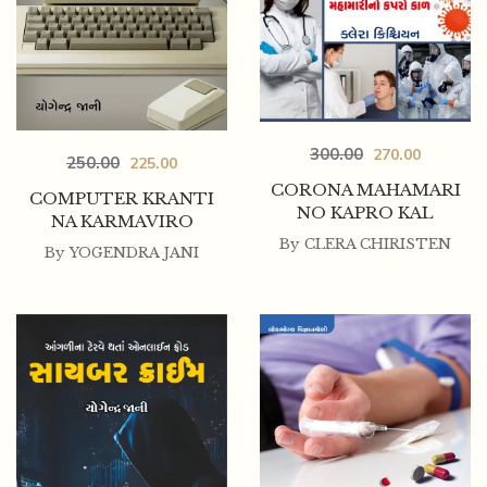
300.00
270.00
250.00
225.00
CORONA MAHAMARI
COMPUTER KRANTI
NO KAPRO KAL
NA KARMAVIRO
By
CLERA CHIRISTEN
By
YOGENDRA JANI