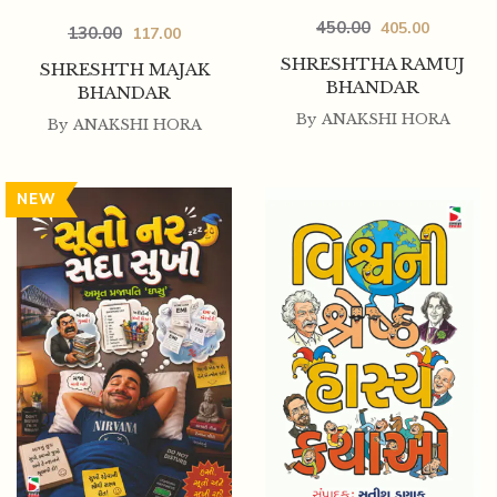
450.00
405.00
130.00
117.00
SHRESHTHA RAMUJ
SHRESHTH MAJAK
BHANDAR
BHANDAR
By
ANAKSHI HORA
By
ANAKSHI HORA
NEW