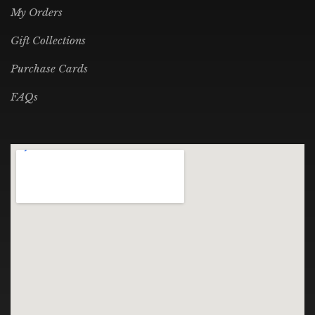
My Orders
Gift Collections
Purchase Cards
FAQs