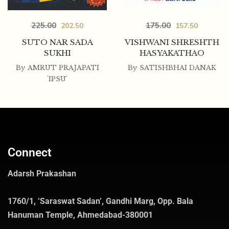
225.00
175.00
202.50
157.50
SUTO NAR SADA
VISHWANI SHRESHTH
SUKHI
HASYAKATHAO
By
AMRUT PRAJAPATI
By
SATISHBHAI DANAK
'IPSU'
Connect
Adarsh Prakashan
1760/1, ‘Saraswat Sadan’, Gandhi Marg, Opp. Bala
Hanuman Temple, Ahmedabad-380001