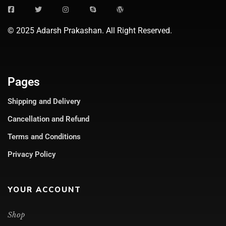
© 2025 Adarsh Prakashan. All Right Reserved.
Pages
Shipping and Delivery
Cancellation and Refund
Terms and Conditions
Privacy Policy
YOUR ACCOUNT
Shop