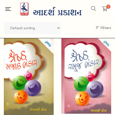
0
Filters