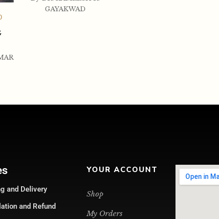
GAYAKWAD
0
G
MAR
es
YOUR ACCOUNT
g and Delivery
Shop
lation and Refund
My Orders