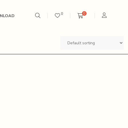
0
0
NLOAD