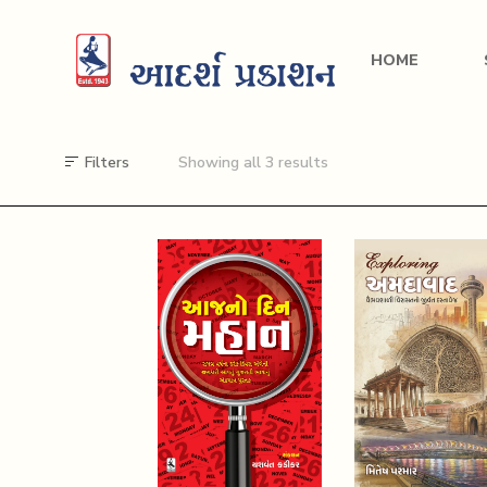
HOME
Filters
Showing all 3 results