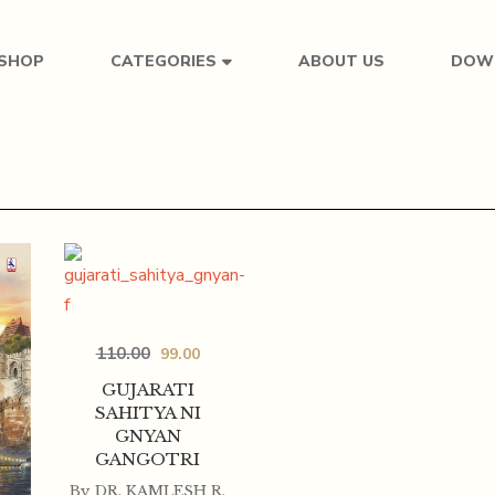
SHOP
ABOUT US
DOW
CATEGORIES
110.00
99.00
GUJARATI
SAHITYA NI
GNYAN
GANGOTRI
By
DR. KAMLESH R.