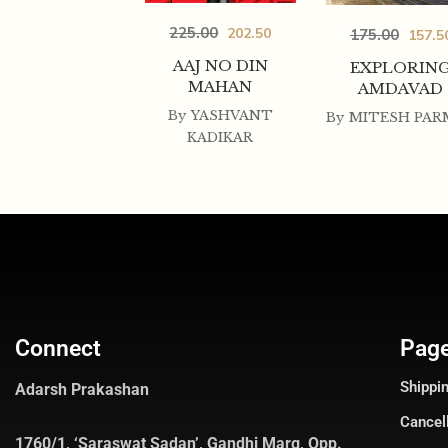
225.00
202.50
175.00
157.5
AAJ NO DIN
EXPLORIN
MAHAN
AMDAVAD
By
YASHVANT
By
MITESH PAR
KADIKAR
Connect
Pag
Shippin
Adarsh Prakashan
Cancel
1760/1, ‘Saraswat Sadan’, Gandhi Marg, Opp.