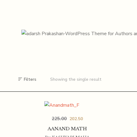
Filters
Showing the single result
225.00
202.50
AANAND MATH