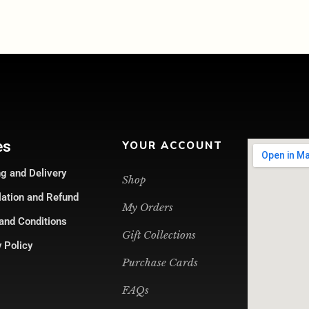
es
YOUR ACCOUNT
g and Delivery
Shop
lation and Refund
My Orders
and Conditions
Gift Collections
 Policy
Purchase Cards
FAQs