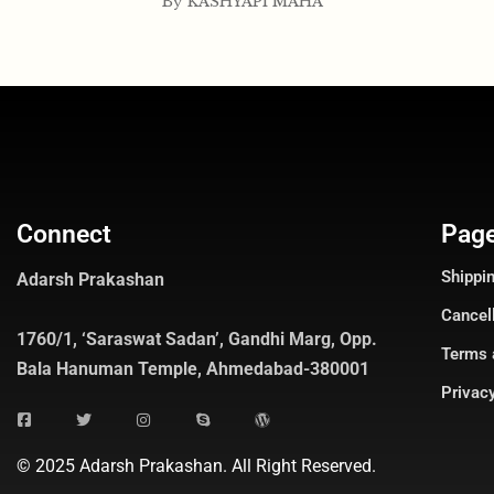
By
KASHYAPI MAHA
Connect
Pag
Shippin
Adarsh Prakashan
Cancel
1760/1, ‘Saraswat Sadan’, Gandhi Marg, Opp.
Terms 
Bala Hanuman Temple, Ahmedabad-380001
Privacy
© 2025 Adarsh Prakashan. All Right Reserved.