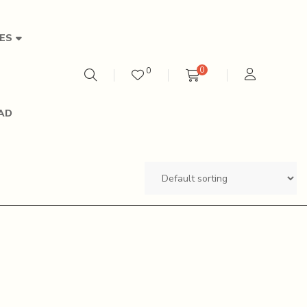
ES
0
0
AD