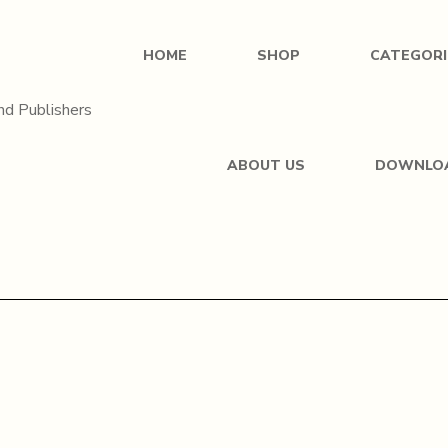
HOME
SHOP
CATEGORI
ABOUT US
DOWNLO