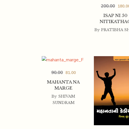
200.00
180.0
ISAP NI 50
NITIKATHA
By
PRATIBHA S
90.00
81.00
MAHANTA NA
MARGE
By
SHIVAM
SUNDRAM