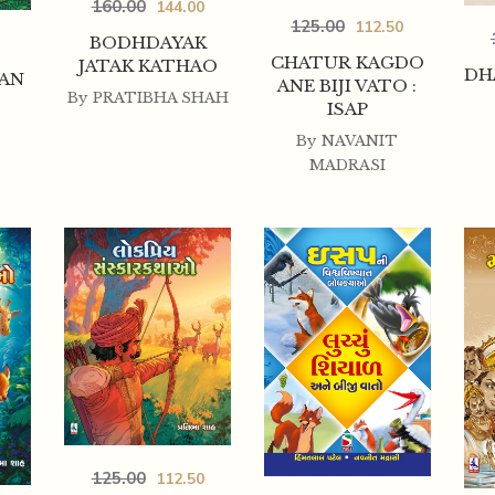
160.00
144.00
125.00
112.50
BODHDAYAK
CHATUR KAGDO
JATAK KATHAO
DH
AN
ANE BIJI VATO :
By
PRATIBHA SHAH
ISAP
By
NAVANIT
MADRASI
125.00
112.50