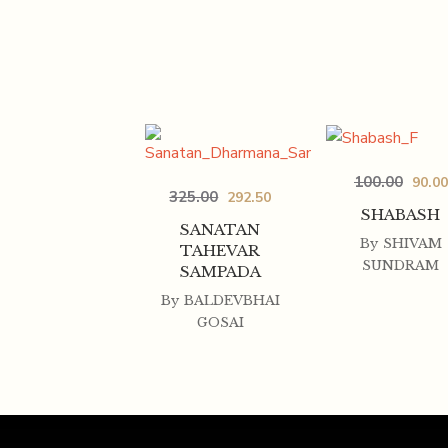
100.00
90.00
325.00
292.50
SHABASH
SANATAN
By
SHIVAM
TAHEVAR
SUNDRAM
SAMPADA
By
BALDEVBHAI
GOSAI