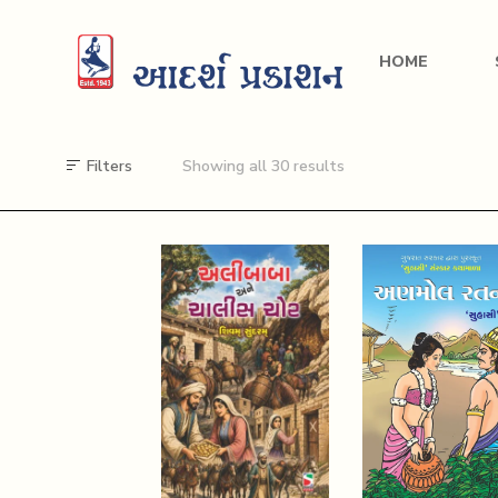
HOME
Filters
Showing all 30 results