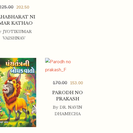
225.00
202.50
HABHARAT NI
MAR KATHAO
y
JYOTIKUMAR
VAISHNAV
170.00
153.00
PARODH NO
PRAKASH
By
DR. NAVIN
DHAMECHA