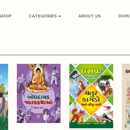
SHOP
ABOUT US
DOW
CATEGORIES