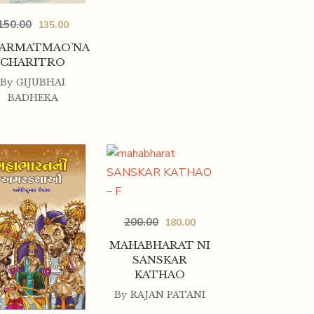
150.00
135.00
ARMATMAO’NA
CHARITRO
By
GIJUBHAI
BADHEKA
200.00
180.00
MAHABHARAT NI
SANSKAR
KATHAO
By
RAJAN PATANI