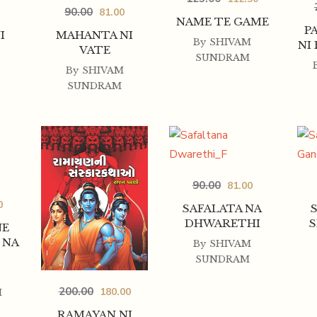
90.00
81.00
NAME TE GAME
P
I
MAHANTA NI
By
SHIVAM
NI
VATE
SUNDRAM
By
SHIVAM
SUNDRAM
90.00
81.00
0
SAFALATA NA
DHWARETHI
S
NE
 NA
By
SHIVAM
SUNDRAM
200.00
180.00
H
RAMAYAN NI