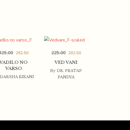
325.00
225.00
292.50
202.50
VADILO NO
VED VANI
VARSO
By
DR. PRATAP
DARSHA KIKANI
PANDYA