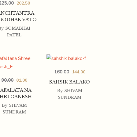
225.00
202.50
ANCHTANTRA
 BODHAK VATO
By
SOMABHAI
PATEL
160.00
144.00
90.00
81.00
SAHSIK BALAKO
SAFALATA NA
By
SHIVAM
HRI GANESH
SUNDRAM
By
SHIVAM
SUNDRAM