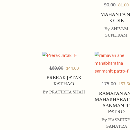
90.00
81.00
MAHANTA N
KEDIE
By
SHIVAM
SUNDRAM
160.00
144.00
PRERAK JATAK
175.00
KATHAO
157.5
By
PRATIBHA SHAH
RAMAYAN A
MAHABHARAT
SANMANIT
PATRO
By
HASMUK
GANATRA