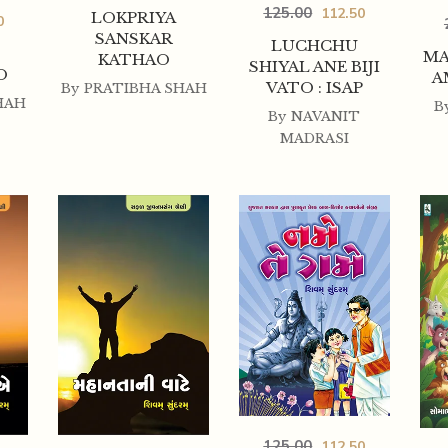
125.00
112.50
LOKPRIYA
0
SANSKAR
LUCHCHU
MA
KATHAO
SHIYAL ANE BIJI
O
A
VATO : ISAP
By
PRATIBHA SHAH
HAH
B
By
NAVANIT
MADRASI
125.00
112.50