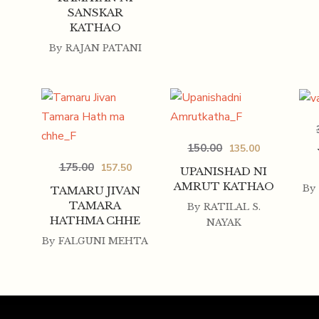
SANSKAR
KATHAO
By
RAJAN PATANI
150.00
135.00
175.00
157.50
UPANISHAD NI
AMRUT KATHAO
By
TAMARU JIVAN
TAMARA
By
RATILAL S.
HATHMA CHHE
NAYAK
By
FALGUNI MEHTA