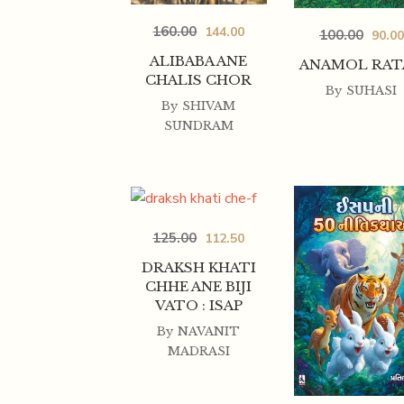
160.00
144.00
100.00
90.00
ALIBABA ANE
ANAMOL RAT
CHALIS CHOR
By
SUHASI
By
SHIVAM
SUNDRAM
125.00
112.50
DRAKSH KHATI
CHHE ANE BIJI
VATO : ISAP
By
NAVANIT
MADRASI