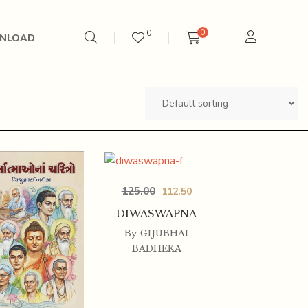
0
0
NLOAD
125.00
112.50
DIWASWAPNA
By
GIJUBHAI
BADHEKA