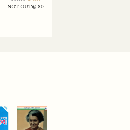
NOT OUT@ 80