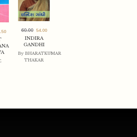
60.00
54.00
.50
INDIRA
T
GANDHI
ANA
VA
By
BHARATKUMAR
THAKAR
C