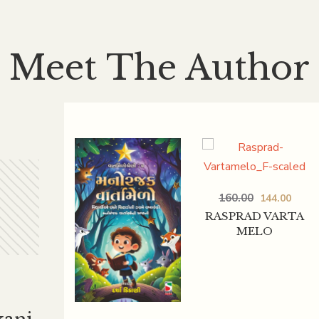
Meet The Author
160.00
144.00
RASPRAD VARTA
MELO