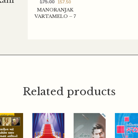
kani
175.00
157.50
MANORANJAK
VARTAMELO – 7
Related products