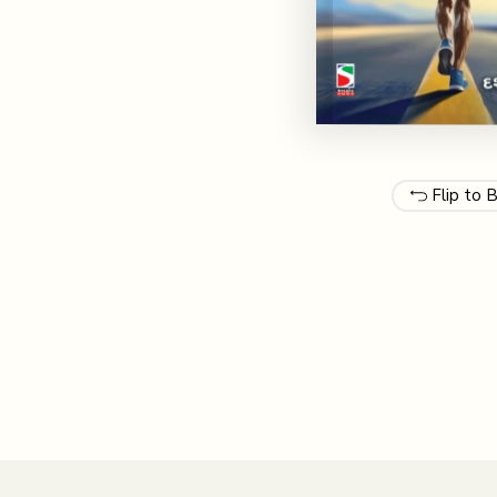
Flip to 