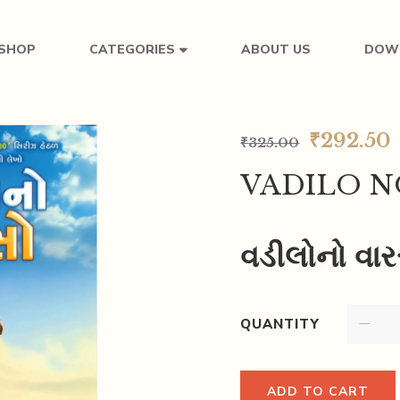
SHOP
ABOUT US
DOW
CATEGORIES
₹
292.50
₹
325.00
VADILO N
વડીલોનો વા
QUANTITY
ADD TO CART