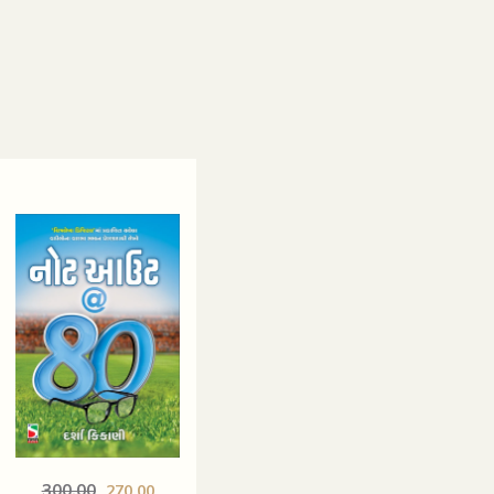
300.00
270.00