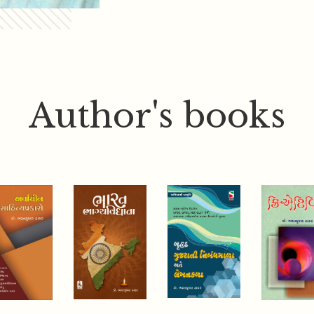
Author's books