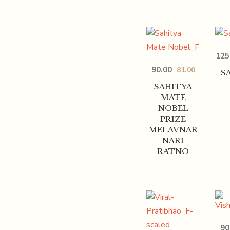
125
90.00
81.00
S
SAHITYA
MATE
NOBEL
PRIZE
MELAVNAR
NARI
RATNO
90