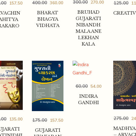
300.00
270.00
400.00
125.00
360.00
.00
11
157.50
BRUHAD
BHARAT
CREATIV
RVACHIN
GUJARATI
BHAGYA
AHITYA
NIBANDH
VIDHATA
RAKARO
MALA ANE
LEKHAN
KALA
60.00
54.00
INDIRA
GANDHI
275.00
24
.00
135.00
175.00
157.50
MADHYA
UJARATI
GUJARATI
– ARVAC
ATINIDHI