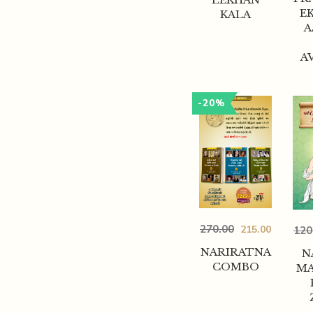
EK
KALA
A
A
-20%
270.00
215.00
120
NARIRATNA
N
COMBO
MA