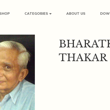
SHOP
ABOUT US
DOW
CATEGORIES
BHARAT
THAKAR