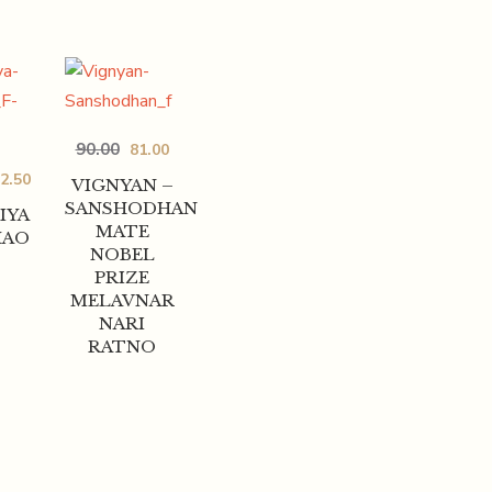
90.00
81.00
2.50
VIGNYAN –
SANSHODHAN
IYA
MATE
HAO
NOBEL
PRIZE
MELAVNAR
NARI
RATNO