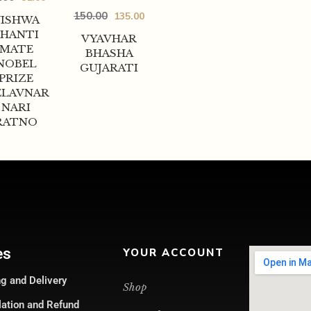
150.00
135.00
VISHWA
SHANTI
VYAVHAR
MATE
BHASHA
NOBEL
GUJARATI
PRIZE
LAVNAR
NARI
RATNO
es
YOUR ACCOUNT
g and Delivery
Shop
lation and Refund