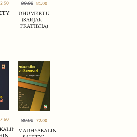
2.50
90.00
81.00
ITY
DHUMKETU
(SARJAK –
PRATIBHA)
7.50
80.00
72.00
KALIN
MADHYAKALIN
HIN
SAHITYA