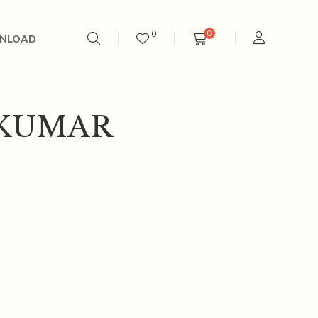
0
0
NLOAD
KUMAR