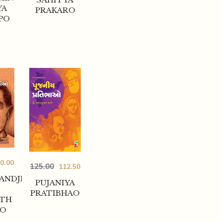
YA
PRAKARO
PO
0.00
125.00
112.50
ANDJI
PUJANIYA
PRATIBHAO
HTH
AO