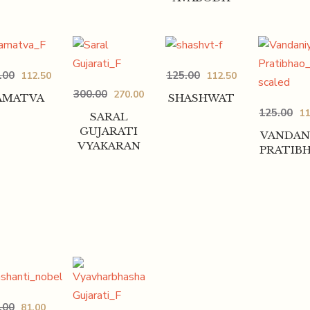
.00
125.00
112.50
112.50
300.00
270.00
AMATVA
SHASHWAT
125.00
11
SARAL
GUJARATI
VANDAN
VYAKARAN
PRATIB
.00
81.00