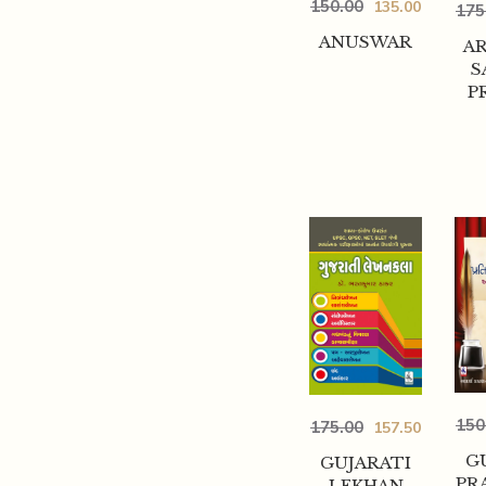
150.00
135.00
175
ANUSWAR
A
S
P
150
175.00
157.50
G
GUJARATI
PR
LEKHAN