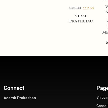
125.00
112.50
VIRAL
PRATIBHAO
ME
Connect
Pag
Shippin
Adarsh Prakashan
Cancel