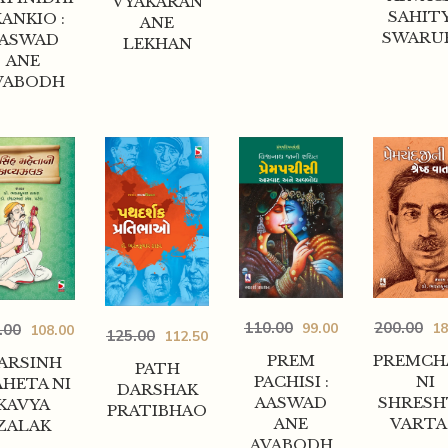
VYAKARAN
SAHIT
ANKIO :
ANE
SWARU
ASWAD
LEKHAN
ANE
VABODH
200.00
110.00
18
99.00
.00
108.00
125.00
112.50
PREMCH
PREM
ARSINH
PATH
NI
PACHISI :
HETA NI
DARSHAK
SHRES
AASWAD
KAVYA
PRATIBHAO
VART
ANE
ZALAK
AVABODH