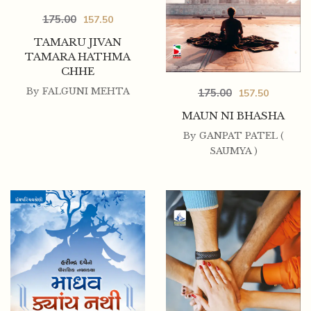
175.00
157.50
TAMARU JIVAN
TAMARA HATHMA
CHHE
By
FALGUNI MEHTA
175.00
157.50
MAUN NI BHASHA
By
GANPAT PATEL (
SAUMYA )