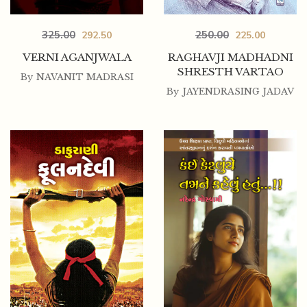
325.00
250.00
292.50
225.00
VERNI AGANJWALA
RAGHAVJI MADHADNI
SHRESTH VARTAO
By
NAVANIT MADRASI
By
JAYENDRASING JADAV