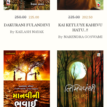
250.00
225.00
225.00
202.50
DAKURANI FULANDEVI
KAI KETLUYE KAHEVU
HATU…!!
By
KAILASH NAYAK
By
NARENDRA GOSWAMI