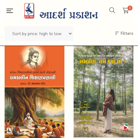
0
Filters