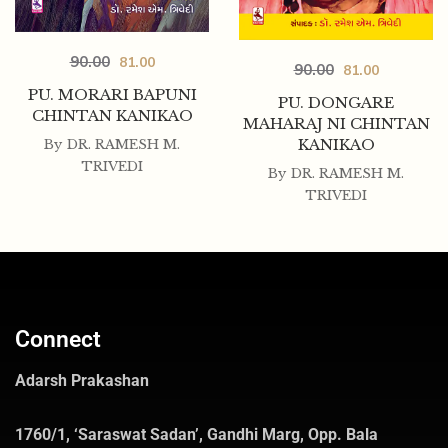
90.00
81.00
90.00
81.00
PU. MORARI BAPUNI
PU. DONGARE
CHINTAN KANIKAO
MAHARAJ NI CHINTAN
KANIKAO
By
DR. RAMESH M.
TRIVEDI
By
DR. RAMESH M.
TRIVEDI
Connect
Adarsh Prakashan
1760/1, ‘Saraswat Sadan’, Gandhi Marg, Opp. Bala