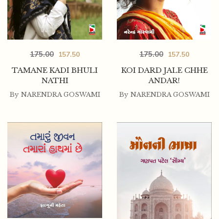
175.00
175.00
157.50
157.50
TAMANE KADI BHULI
KOI DARD JALE CHHE
NATHI
ANDAR!
By
NARENDRA GOSWAMI
By
NARENDRA GOSWAMI