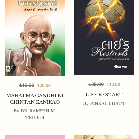
125.00
112.50
140.00
126.00
LIFE RESTART
MAHATMA GANDHI NI
CHINTAN KANIKAO
By
PINKAL BHATT
By
DR. RAMESH M.
TRIVEDI