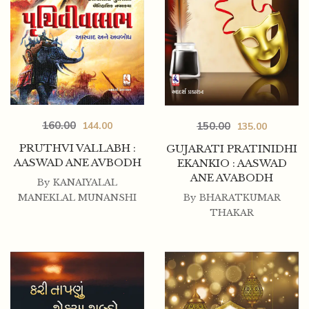
160.00
150.00
144.00
135.00
PRUTHVI VALLABH :
GUJARATI PRATINIDHI
AASWAD ANE AVBODH
EKANKIO : AASWAD
ANE AVABODH
By
KANAIYALAL
By
BHARATKUMAR
MANEKLAL MUNANSHI
THAKAR