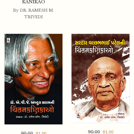
KANIKAO
By
DR. RAMESH M.
TRIVEDI
90.00
81.00
90.00
81.00