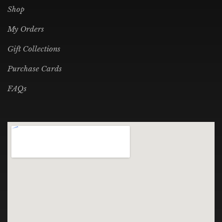
Shop
My Orders
Gift Collections
Purchase Cards
FAQs