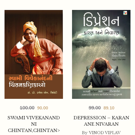
99.00
100.00
89.10
90.00
DEPRESSION – KARAN
SWAMI VIVEKANAND
ANE NIVARAN
NI
CHINTAN,CHINTAN>
By
VINOD VIPLAV