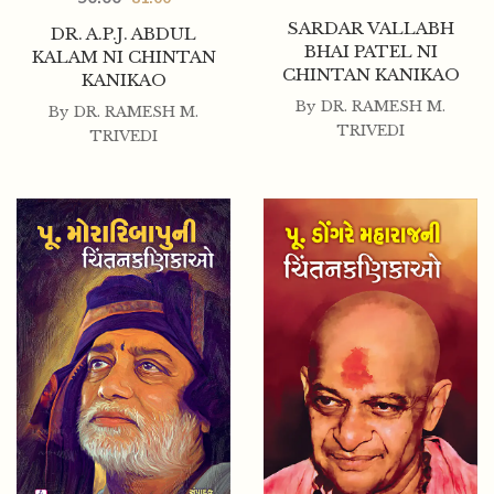
SARDAR VALLABH
DR. A.P.J. ABDUL
BHAI PATEL NI
KALAM NI CHINTAN
CHINTAN KANIKAO
KANIKAO
By
DR. RAMESH M.
By
DR. RAMESH M.
TRIVEDI
TRIVEDI