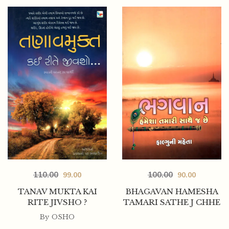
110.00
100.00
99.00
90.00
TANAV MUKTA KAI
BHAGAVAN HAMESHA
RITE JIVSHO ?
TAMARI SATHE J CHHE
By
OSHO