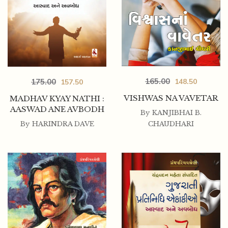
165.00
175.00
148.50
157.50
VISHWAS NA VAVETAR
MADHAV KYAY NATHI :
AASWAD ANE AVBODH
By
KANJIBHAI B.
By
HARINDRA DAVE
CHAUDHARI