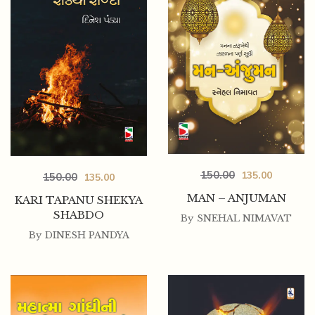
150.00
135.00
150.00
135.00
MAN – ANJUMAN
KARI TAPANU SHEKYA
SHABDO
By
SNEHAL NIMAVAT
By
DINESH PANDYA