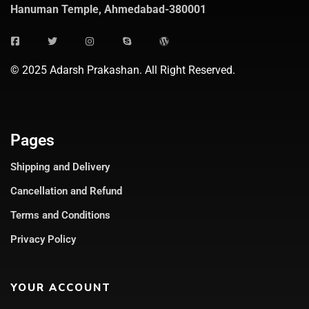
Hanuman Temple, Ahmedabad-380001
© 2025 Adarsh Prakashan. All Right Reserved.
Pages
Shipping and Delivery
Cancellation and Refund
Terms and Conditions
Privacy Policy
YOUR ACCOUNT