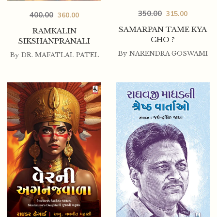
350.00
315.00
400.00
360.00
SAMARPAN TAME KYA
RAMKALIN
CHO ?
SIKSHANPRANALI
By
NARENDRA GOSWAMI
By
DR. MAFATLAL PATEL