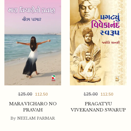
125.00
125.00
112.50
112.50
MARA VICHARO NO
PRAGATYU
PRAVAH
VIVEKANAND SWARUP
By
NEELAM PARMAR