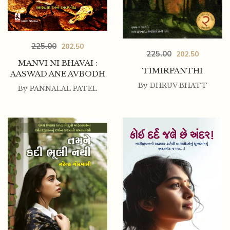
225.00
202.50
225.00
202.50
MANVI NI BHAVAI :
TIMIRPANTHI
AASWAD ANE AVBODH
By
DHRUV BHATT
By
PANNALAL PATEL