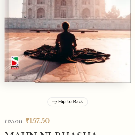
Flip to Back
₹
157.50
₹
175.00