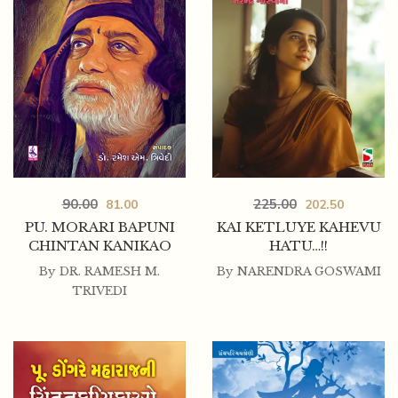
225.00
90.00
202.50
81.00
KAI KETLUYE KAHEVU
PU. MORARI BAPUNI
HATU…!!
CHINTAN KANIKAO
By
NARENDRA GOSWAMI
By
DR. RAMESH M.
TRIVEDI