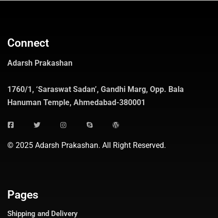
Connect
Adarsh Prakashan
1760/1, ‘Saraswat Sadan’, Gandhi Marg, Opp. Bala
Hanuman Temple, Ahmedabad-380001
© 2025 Adarsh Prakashan. All Right Reserved.
Pages
Shipping and Delivery