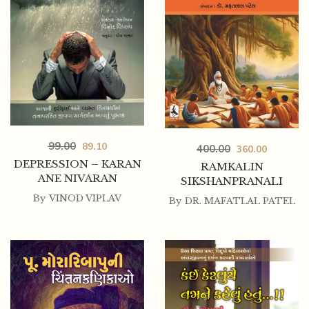
99.00
89.10
400.00
360.00
DEPRESSION – KARAN
RAMKALIN
ANE NIVARAN
SIKSHANPRANALI
By
VINOD VIPLAV
By
DR. MAFATLAL PATEL