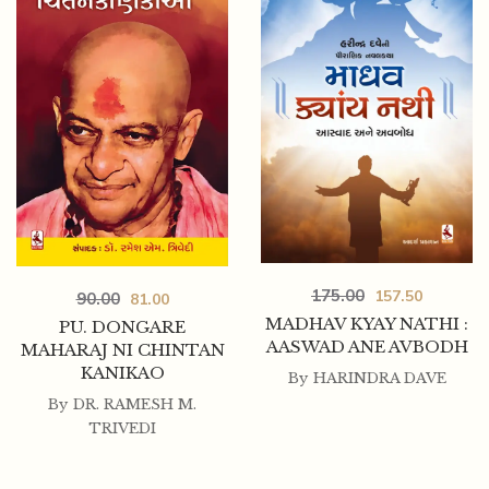
175.00
157.50
90.00
81.00
MADHAV KYAY NATHI :
PU. DONGARE
AASWAD ANE AVBODH
MAHARAJ NI CHINTAN
KANIKAO
By
HARINDRA DAVE
By
DR. RAMESH M.
TRIVEDI