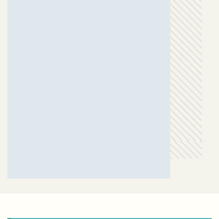
GANPAT PATEL ( SAUMYA )