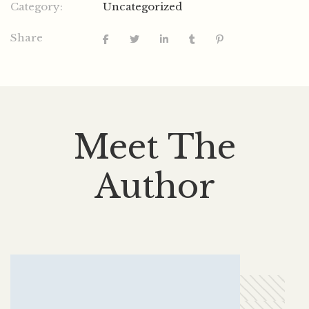
Category:
Uncategorized
Share
Meet The
Author