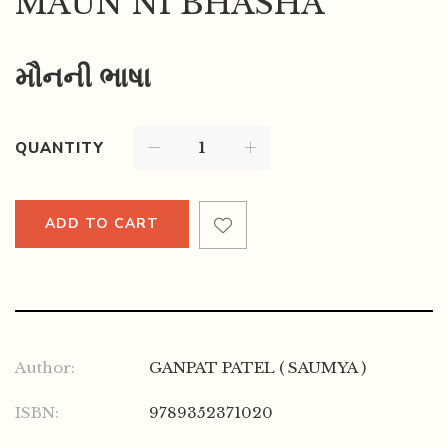
MAUN NI BHASHA
મૌનની ભાષા
QUANTITY
ADD TO CART
Author:
GANPAT PATEL ( SAUMYA )
ISBN:
9789352371020