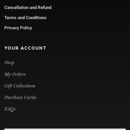
Cancellation and Refund
Terms and Conditions
Privacy Policy
YOUR ACCOUNT
Shop
My Orders
Gift Collections
Purchase Cards
FAQs