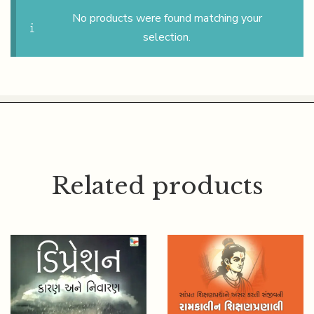
No products were found matching your
selection.
Related products