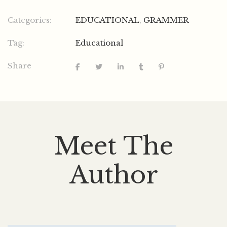
Categories:
EDUCATIONAL
,
GRAMMER
Tag:
Educational
Share
Meet The
Author