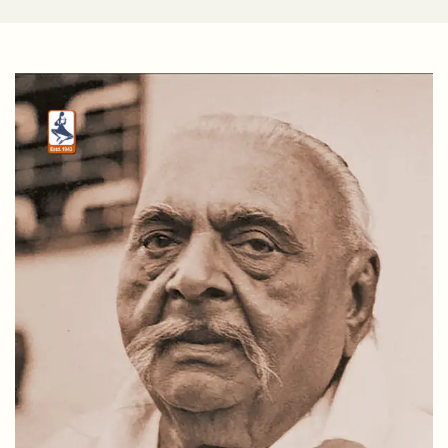
DR. RAMESH M. TRIVEDI