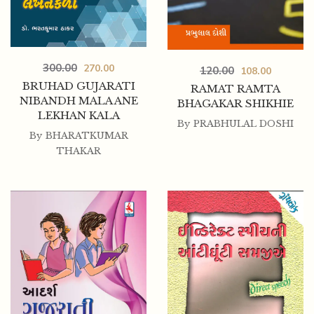
300.00
270.00
120.00
108.00
BRUHAD GUJARATI
RAMAT RAMTA
NIBANDH MALA ANE
BHAGAKAR SHIKHIE
LEKHAN KALA
By
PRABHULAL DOSHI
By
BHARATKUMAR
THAKAR