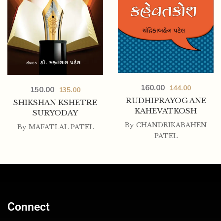
160.00
144.00
150.00
135.00
RUDHIPRAYOG ANE
SHIKSHAN KSHETRE
KAHEVATKOSH
SURYODAY
By
CHANDRIKABAHEN
By
MAFATLAL PATEL
PATEL
Connect