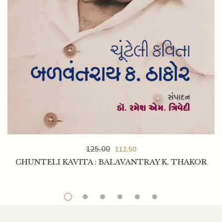
125.00
112.50
CHUNTELI KAVITA : BALAVANTRAY K. THAKOR