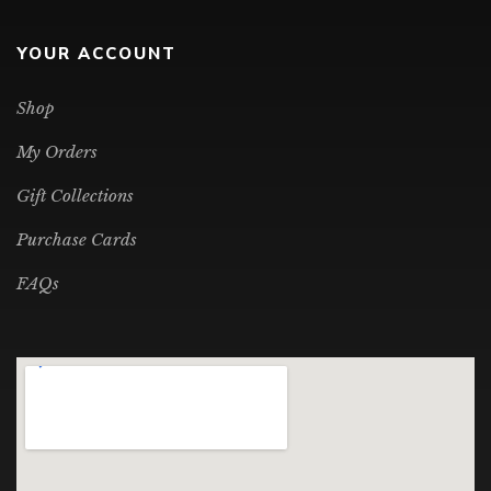
YOUR ACCOUNT
Shop
My Orders
Gift Collections
Purchase Cards
FAQs