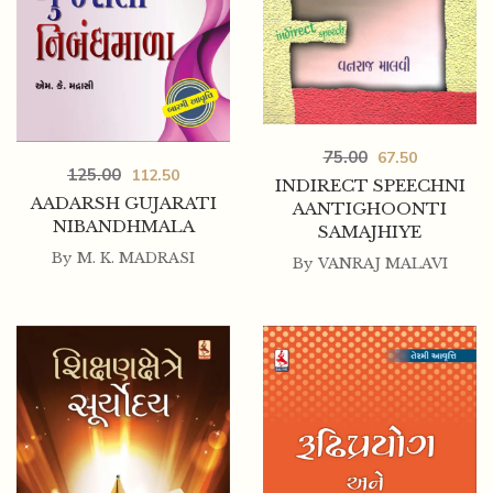
75.00
67.50
125.00
112.50
INDIRECT SPEECHNI
AADARSH GUJARATI
AANTIGHOONTI
NIBANDHMALA
SAMAJHIYE
By
M. K. MADRASI
By
VANRAJ MALAVI