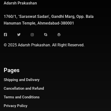
Adarsh Prakashan
1760/1, ‘Saraswat Sadan’, Gandhi Marg, Opp. Bala
Hanuman Temple, Ahmedabad-380001
© 2025 Adarsh Prakashan. All Right Reserved.
Pages
Shipping and Delivery
Cancellation and Refund
Terms and Conditions
Privacy Policy