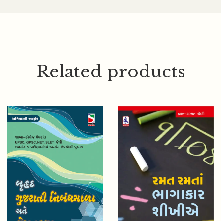
Related products