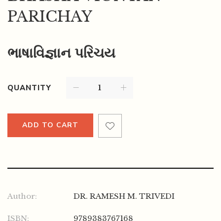
PARICHAY
ભાષાવિજ્ઞાન પરિચય
QUANTITY
ADD TO CART
Author:
DR. RAMESH M. TRIVEDI
ISBN:
9789383767168