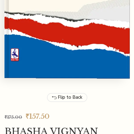
Flip to Back
₹
157.50
₹
175.00
BHASHA VIGNYAN