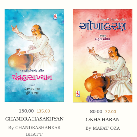
225.00
202.50
NALAKHYAN (P.B.)
150.00
135.00
80.00
72.00
CHANDRA HASAKHYAN
OKHA HARAN
By
CHANDRASHANKAR
By
MAFAT OZA
BHATT