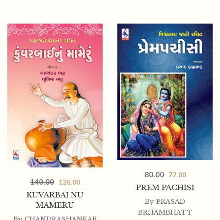
80.00
72.00
140.00
126.00
PREM PACHISI
KUVARBAI NU
By
PRASAD
MAMERU
BRHAMBHATT
By
CHANDRASHANKAR