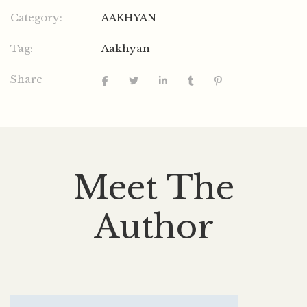
Category:
AAKHYAN
Tag:
Aakhyan
Share
Meet The
Author