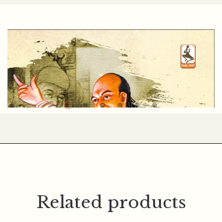
CHANDRASHANKAR BHATT
Related products