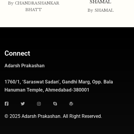
SHAMAL
By
CHANDRASHANKAR
BHATT
By
SHAMAL
Connect
Adarsh Prakashan
1760/1, ‘Saraswat Sadan’, Gandhi Marg, Opp. Bala
Hanuman Temple, Ahmedabad-380001
© 2025 Adarsh Prakashan. All Right Reserved.