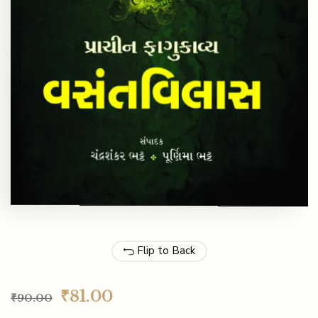
Flip to Back
₹
81.00
₹
90.00