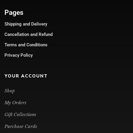
Pages
Shipping and Delivery
Cancellation and Refund
Terms and Conditions
Privacy Policy
YOUR ACCOUNT
Shop
My Orders
Gift Collections
Purchase Cards