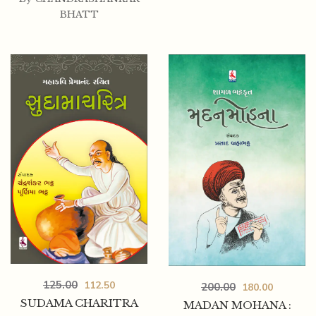
BHATT
125.00
112.50
200.00
180.00
SUDAMA CHARITRA
MADAN MOHANA :