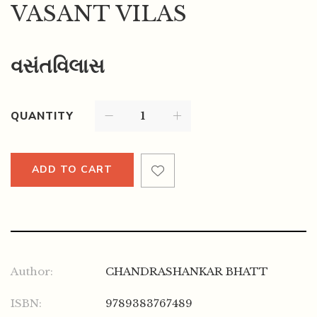
VASANT VILAS
વસંતવિલાસ
QUANTITY
ADD TO CART
Author:
CHANDRASHANKAR BHATT
ISBN:
9789383767489