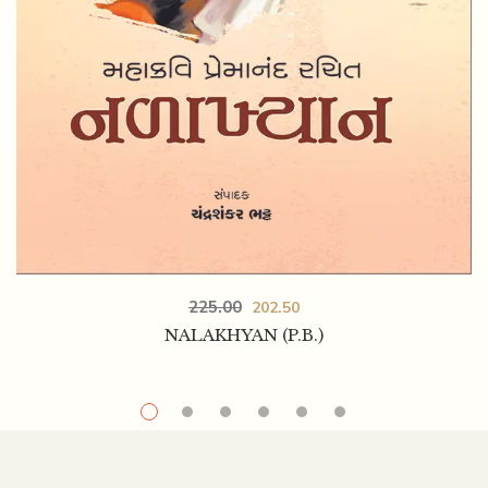
225.00
202.50
NALAKHYAN (P.B.)