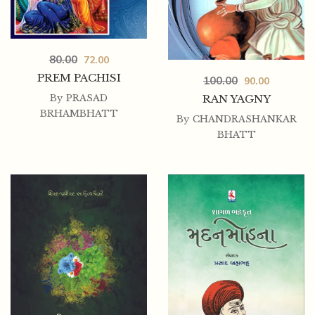
80.00
72.00
PREM PACHISI
100.00
90.00
RAN YAGNY
By
PRASAD
BRHAMBHATT
By
CHANDRASHANKAR
BHATT