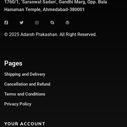
1760/1, ‘Saraswat Sadan’, Gandhi Marg, Opp. Bala
Hanuman Temple, Ahmedabad-380001
© 2025 Adarsh Prakashan. All Right Reserved.
Pages
Shipping and Delivery
Cancellation and Refund
Terms and Conditions
Privacy Policy
YOUR ACCOUNT