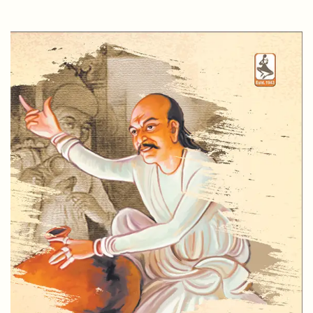
CHANDRASHANKAR BHATT