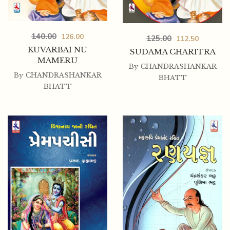
140.00
126.00
125.00
112.50
KUVARBAI NU
SUDAMA CHARITRA
MAMERU
By
CHANDRASHANKAR
By
CHANDRASHANKAR
BHATT
BHATT