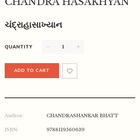
CHANDRA HASAKHYAN
ચંદ્રાહાસાખ્યાન
QUANTITY
ADD TO CART
Author:
CHANDRASHANKAR BHATT
ISBN:
9788119560639