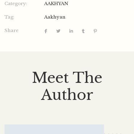
Category:
AAKHYAN
Tag:
Aakhyan
Share
Meet The
Author