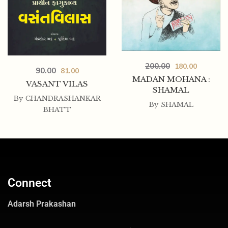
200.00
180.00
90.00
81.00
MADAN MOHANA :
VASANT VILAS
SHAMAL
By
CHANDRASHANKAR
By
SHAMAL
BHATT
Connect
Adarsh Prakashan