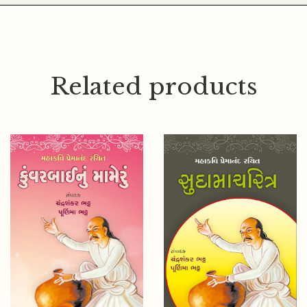
Related products