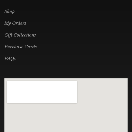
Shop
My Orders
Gift Collections
Purchase Cards
FAQs