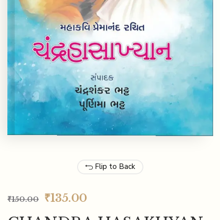
Flip to Back
₹
135.00
₹
150.00