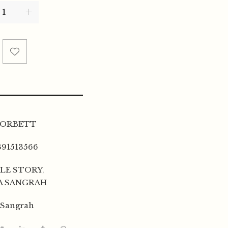
CORBETT
391513566
LE STORY
,
A SANGRAH
 Sangrah