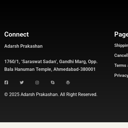
Connect
Pag
Shippin
Adarsh Prakashan
Cancel
1760/1, ‘Saraswat Sadan’, Gandhi Marg, Opp.
Terms 
Bala Hanuman Temple, Ahmedabad-380001
Privacy
© 2025 Adarsh Prakashan. All Right Reserved.