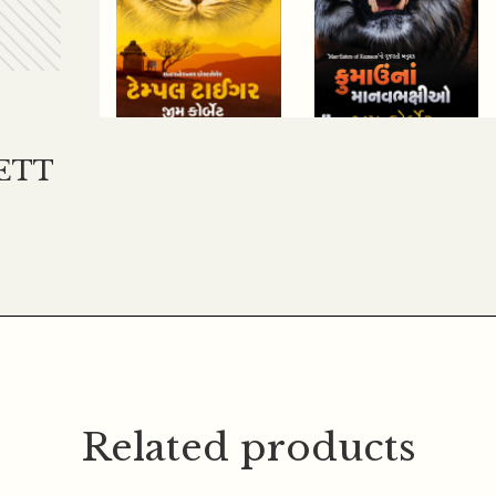
ETT
200.00
180.00
250.00
225.00
TEMPLE TIGER
KUMAU NA
MANAV
BHAKSHIO
Related products