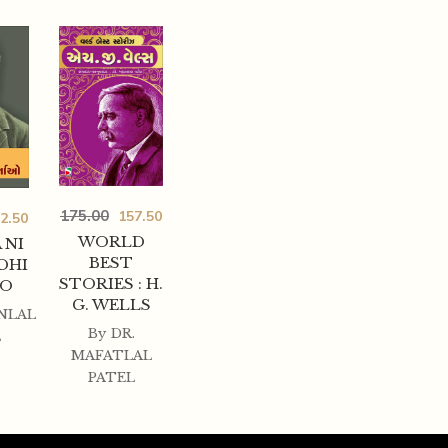
175.00
157.50
2.50
WORLD
 NI
BEST
DHI
STORIES : H.
AO
G. WELLS
NLAL
By
DR.
L
MAFATLAL
PATEL