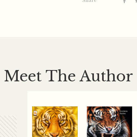
Share
Meet The Author