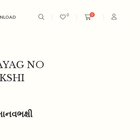
0
0
NLOAD
AYAG NO
KSHI
માનવભક્ષી