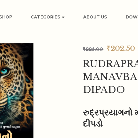
SHOP
ABOUT US
DOW
CATEGORIES
₹
202.50
₹
225.00
RUDRAPR
MANAVBA
DIPADO
રુદ્રપ્રયાગનો 
દીપડો