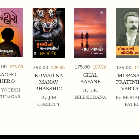
.00
225.00
175.00
157.50
250.00
125.00
225.00
11
SACHO
CHAL
KUMAU NA
MOPASA
HERO
AAPANE
MANAV
PRATINI
BHAKSHIO
VART
YOGESH
By
DR.
HUDAGAR
NILESH RANA
By
JIM
By
MOHA
CORBETT
PATE