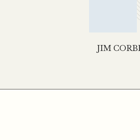
JIM CORB