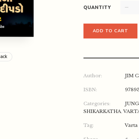
QUANTITY
ADD TO CART
Back
Author:
JIM 
ISBN:
9789
Categories:
JUNG
SHIKARKATHA
,
VART
Tag:
Varta