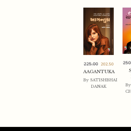
250
225.00
202.50
AAGANTUKA
By
SATISHBHAI
By
DANAK
C