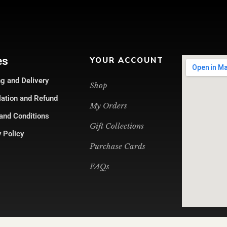
es
YOUR ACCOUNT
g and Delivery
Shop
lation and Refund
My Orders
and Conditions
Gift Collections
 Policy
Purchase Cards
FAQs