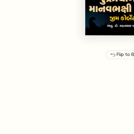
Flip to 