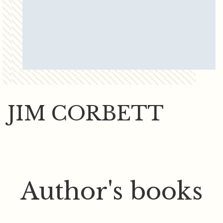
JIM CORBETT
Author's books