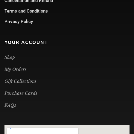
Cancellation and Refund
Terms and Conditions
Privacy Policy
YOUR ACCOUNT
Shop
My Orders
Gift Collections
Purchase Cards
FAQs