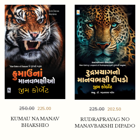
250.00
225.00
225.00
202.50
KUMAU NA MANAV
RUDRAPRAYAG NO
BHAKSHIO
MANAVBAKSHI DIPADO