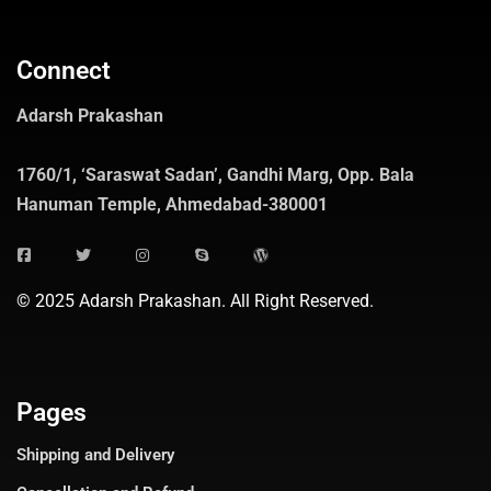
Connect
Adarsh Prakashan
1760/1, ‘Saraswat Sadan’, Gandhi Marg, Opp. Bala
Hanuman Temple, Ahmedabad-380001
© 2025 Adarsh Prakashan. All Right Reserved.
Pages
Shipping and Delivery