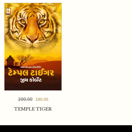
200.00
180.00
TEMPLE TIGER