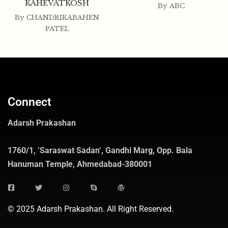
KAHEVATKOSH
By
ABC
By
CHANDRIKABAHEN
PATEL
Connect
Adarsh Prakashan
1760/1, ‘Saraswat Sadan’, Gandhi Marg, Opp. Bala
Hanuman Temple, Ahmedabad-380001
© 2025 Adarsh Prakashan. All Right Reserved.