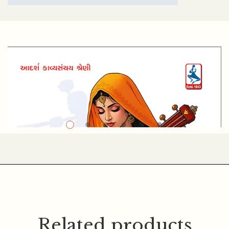
KESHAVRAM K. SHASTRI
Related products