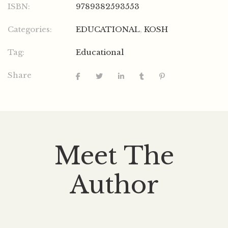
ISBN:
9789382593553
Categories:
EDUCATIONAL
,
KOSH
Tag:
Educational
Share
Meet The
Author