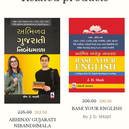
150.00
135.00
200.00
180.00
MIRANA PADO
BASE YOUR ENGLISH
225.00
202.50
By
J. D. SHAH
ABHINAV GUJARATI
NIBANDHMALA