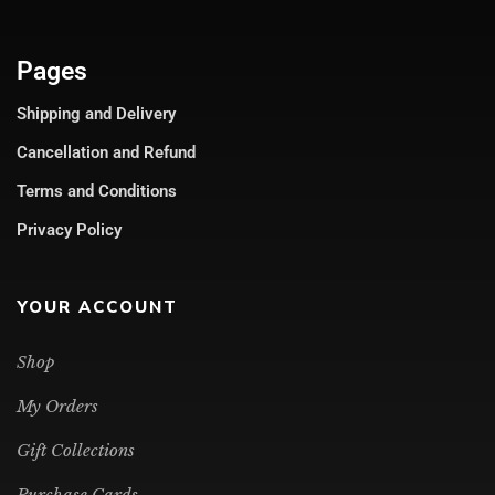
Pages
Shipping and Delivery
Cancellation and Refund
Terms and Conditions
Privacy Policy
YOUR ACCOUNT
Shop
My Orders
Gift Collections
Purchase Cards