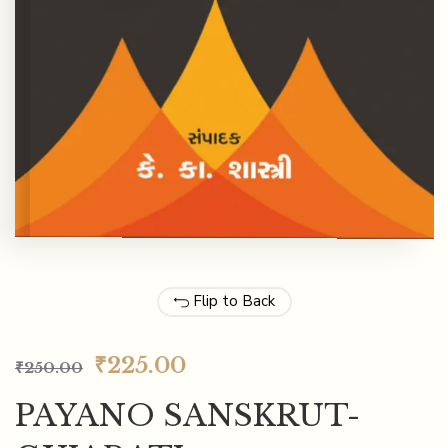
Flip to Back
₹
225.00
₹
250.00
PAYANO SANSKRUT-