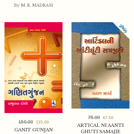
By
M. K. MADRASI
75.00
67.50
150.00
135.00
ARTICAL NI AANTI
GANIT GUNJAN
GHUTI SAMAJIE