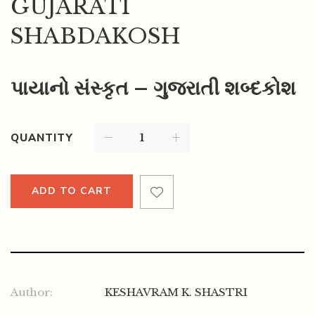
GUJARATI
SHABDAKOSH
પાયાનો સંસ્કૃત – ગુજરાતી શબ્દકોશ
QUANTITY
ADD TO CART
Author:
KESHAVRAM K. SHASTRI