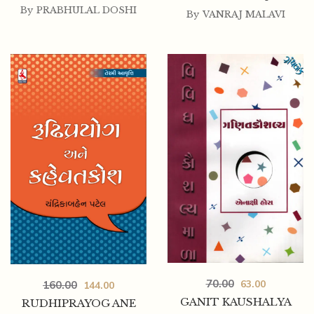
By
PRABHULAL DOSHI
By
VANRAJ MALAVI
70.00
63.00
160.00
144.00
GANIT KAUSHALYA
RUDHIPRAYOG ANE