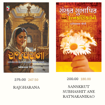
200.00
180.00
275.00
247.50
SANSKRUT
RAJGHARANA
SUBHASHIT ANE
RATNAKANIKAO