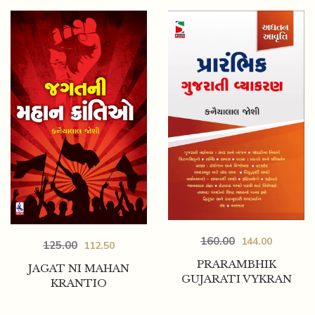
160.00
144.00
125.00
112.50
PRARAMBHIK
JAGAT NI MAHAN
GUJARATI VYKRAN
KRANTIO