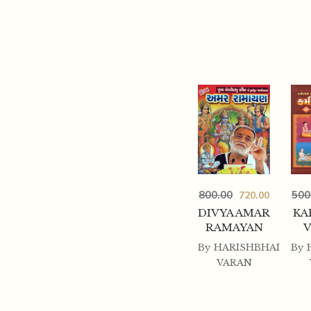
800.00
500
720.00
DIVYA AMAR
KA
RAMAYAN
By
HARISHBHAI
By
VARAN