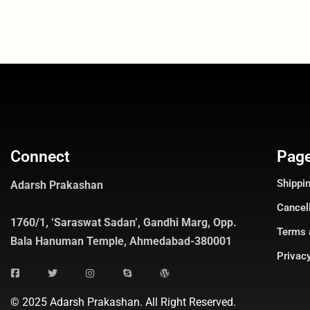
Connect
Pag
Shippin
Adarsh Prakashan
Cancel
1760/1, ‘Saraswat Sadan’, Gandhi Marg, Opp.
Terms 
Bala Hanuman Temple, Ahmedabad-380001
Privacy
© 2025 Adarsh Prakashan. All Right Reserved.