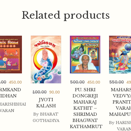
Related products
.00
500.00
550.00
450.00
450.00
49
RMKAND
PU. SHRI
MAHARS
100.00
90.00
VIDHAN
DONGREJI
VEDVY
JYOTI
MAHARAJ
PRANIT
HARISHBHAI
KALASH
KATHIT –
VARA
VARAN
SHRIMAD
MAHAPU
By
BHARAT
BHAGWAT
GOTHADIYA
By
HARIS
KATHAMRUT
VARA