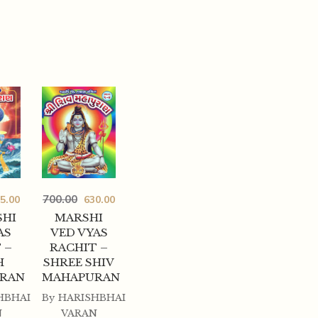
700.00
5.00
630.00
HI
MARSHI
AS
VED VYAS
 –
RACHIT –
H
SHREE SHIV
RAN
MAHAPURAN
HBHAI
By
HARISHBHAI
N
VARAN