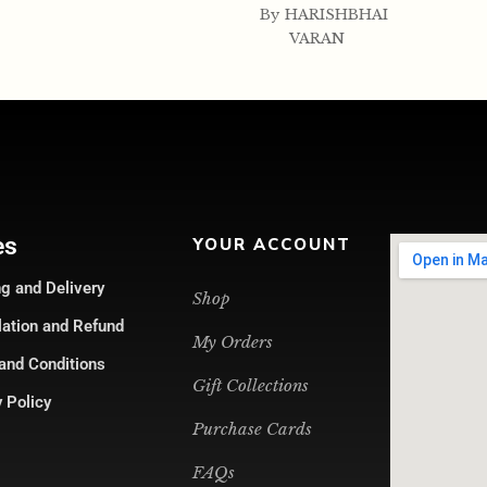
By
HARISHBHAI
VARAN
es
YOUR ACCOUNT
g and Delivery
Shop
lation and Refund
My Orders
and Conditions
Gift Collections
 Policy
Purchase Cards
FAQs