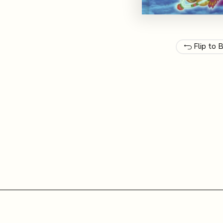
Flip to 