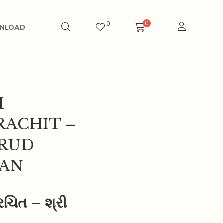
0
0
NLOAD
I
RACHIT –
ARUD
AN
 રચિત – શ્રી