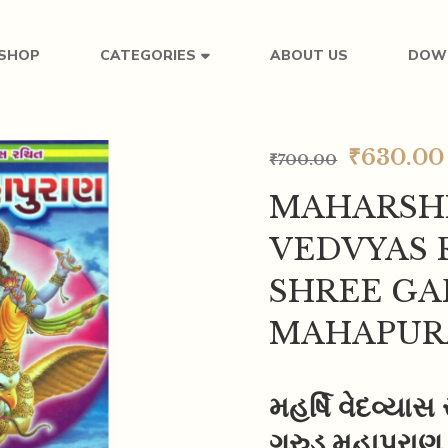
SHOP
ABOUT US
DOW
CATEGORIES
₹
630.00
₹
700.00
MAHARSH
VEDVYAS 
SHREE G
MAHAPUR
મહર્ષિ વેદવ્યાસ
ગરુડ મહાપુરાણ