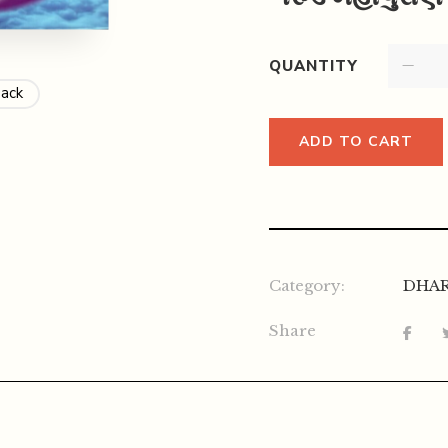
QUANTITY
Back
ADD TO CART
Category:
DHA
Share