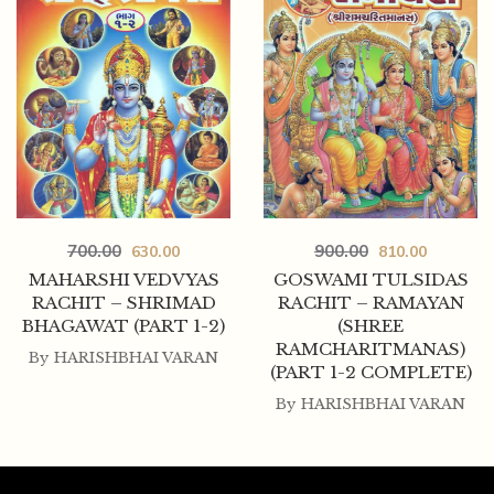
700.00
900.00
630.00
810.00
MAHARSHI VEDVYAS
GOSWAMI TULSIDAS
RACHIT – SHRIMAD
RACHIT – RAMAYAN
BHAGAWAT (PART 1-2)
(SHREE
RAMCHARITMANAS)
By
HARISHBHAI VARAN
(PART 1-2 COMPLETE)
By
HARISHBHAI VARAN