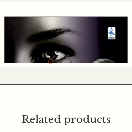
Navnit Madrasi
Related products