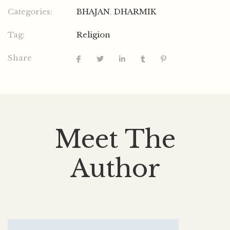
Categories:
BHAJAN
,
DHARMIK
Tag:
Religion
Share
Meet The
Author