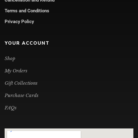
Cancellation and Refund
Terms and Conditions
Privacy Policy
YOUR ACCOUNT
Shop
My Orders
Gift Collections
Purchase Cards
FAQs