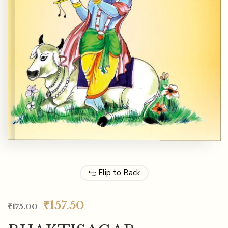
Flip to Back
₹
157.50
₹
175.00