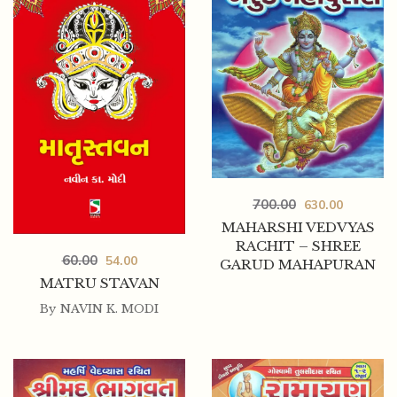
700.00
630.00
MAHARSHI VEDVYAS
RACHIT – SHREE
60.00
54.00
GARUD MAHAPURAN
MATRU STAVAN
By
NAVIN K. MODI