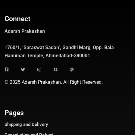
Connect
Adarsh Prakashan
1760/1, ‘Saraswat Sadan’, Gandhi Marg, Opp. Bala
Hanuman Temple, Ahmedabad-380001
© 2025 Adarsh Prakashan. All Right Reserved.
Pages
Shipping and Delivery