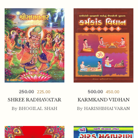
250.00
225.00
250.00
500.00
225.00
450.00
AATMA NA AALAP
SHREE RADHAVATAR
KARMKAND VIDHAN
By
BHOGILAL SHAH
By
HARISHBHAI VARAN