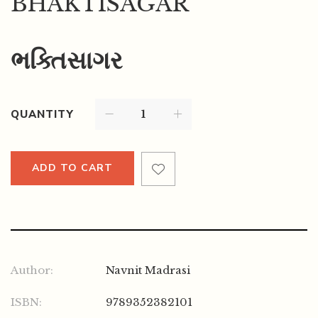
BHAKTISAGAR
ભક્તિસાગર
QUANTITY
ADD TO CART
Author:
Navnit Madrasi
ISBN:
9789352382101