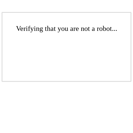
Verifying that you are not a robot...