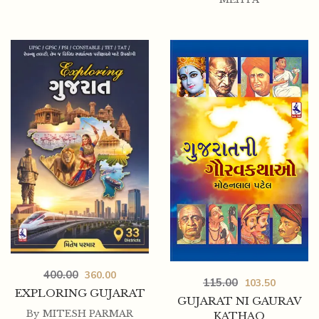
400.00
360.00
115.00
103.50
EXPLORING GUJARAT
GUJARAT NI GAURAV
By
MITESH PARMAR
KATHAO