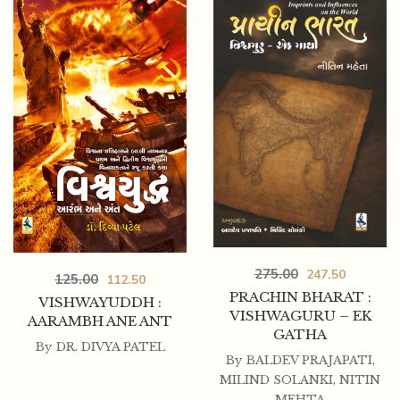
275.00
247.50
125.00
112.50
125.00
112.50
PRACHIN BHARAT :
VISHWAYUDDH :
GUJARAT NA ATITNO VARTMAN
VISHWAGURU – EK
AARAMBH ANE ANT
GATHA
By
DR. DIVYA PATEL
By
BALDEV PRAJAPATI
,
MILIND SOLANKI
,
NITIN
MEHTA