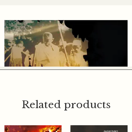
DR. LAKSHMAN VADHER
Related products