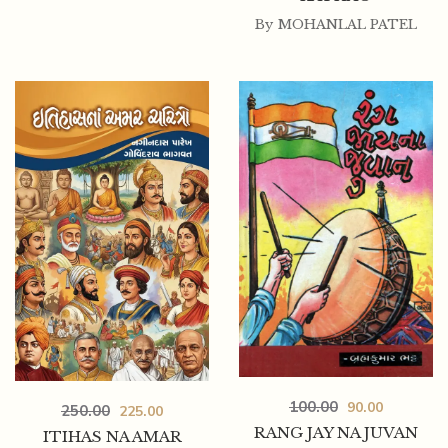
By
MOHANLAL PATEL
100.00
90.00
250.00
225.00
RANG JAY NA JUVAN
ITIHAS NA AMAR