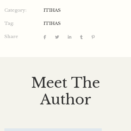
Category:
ITIHAS
Tag:
ITIHAS
Share
Meet The
Author