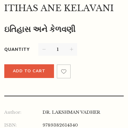
ITIHAS ANE KELAVANI
ઇતિહાસ અને કેળવણી
QUANTITY
ADD TO CART
Author:
DR. LAKSHMAN VADHER
ISBN:
9789382614340