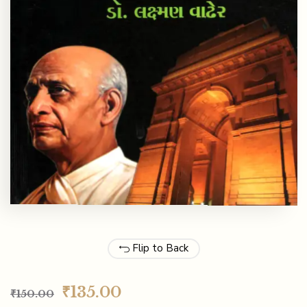
Flip to Back
₹
135.00
₹
150.00