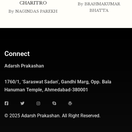
CHARITRO
By
BRAHMAKUMAR
BHATTA
By
NAGINDAS PAREKH
Connect
Adarsh Prakashan
1760/1, ‘Saraswat Sadan’, Gandhi Marg, Opp. Bala
Hanuman Temple, Ahmedabad-380001
© 2025 Adarsh Prakashan. All Right Reserved.