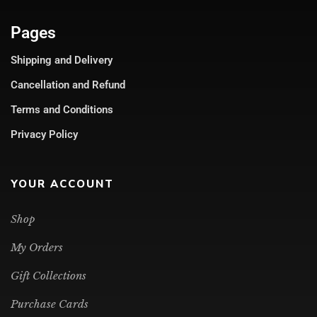
Pages
Shipping and Delivery
Cancellation and Refund
Terms and Conditions
Privacy Policy
YOUR ACCOUNT
Shop
My Orders
Gift Collections
Purchase Cards