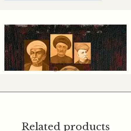
ABC
Related products