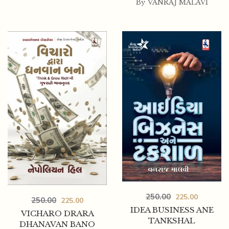
By
VANRAJ MALAVI
250.00
225.00
250.00
225.00
IDEA BUSINESS ANE
VICHARO DRARA
TANKSHAL
DHANAVAN BANO