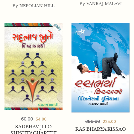
By
VANRAJ MALAVI
By
NEPOLIAN HILL
60.00
54.00
250.00
225.00
SADBHAV JITO
RAS BHARYA KISSAO
SHISHTACHARTHI