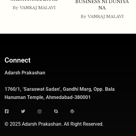
BUSINESS NI DUNIYA
NA
By
VANRAJ MALAVI
By
VANRAJ MALAVI
Connect
Adarsh Prakashan
1760/1, ‘Saraswat Sadan’, Gandhi Marg, Opp. Bala
Hanuman Temple, Ahmedabad-380001
© 2025 Adarsh Prakashan. All Right Reserved.