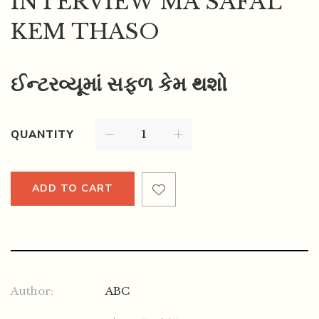
INTERVIEW MA SAFAL
KEM THASO
ઈન્ટરવ્યૂમાં સફળ કેમ થશો
QUANTITY
ADD TO CART
Author:
ABC