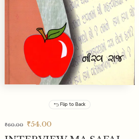
Flip to Back
₹
54.00
₹
60.00