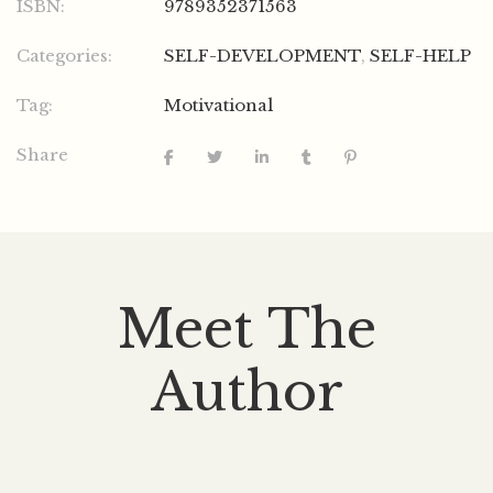
ISBN:
9789352371563
Categories:
SELF-DEVELOPMENT
,
SELF-HELP
Tag:
Motivational
Share
Meet The
Author