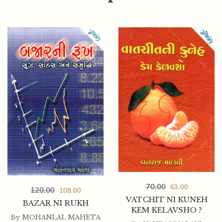
50.00
45.00
SUDHARAKYUG NU GUJARATI SAHITYA
70.00
63.00
120.00
108.00
VATCHIT NI KUNEH
BAZAR NI RUKH
KEM KELAVSHO ?
By
MOHANLAL MAHETA