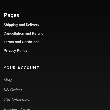
Pages
Shipping and Delivery
Cancellation and Refund
Terms and Conditions
Privacy Policy
YOUR ACCOUNT
Shop
My Orders
Gift Collections
Purchase Cards