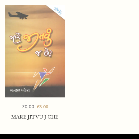
70.00
63.00
MARE JITVU J CHE