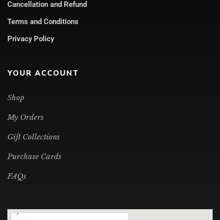
Cancellation and Refund
Terms and Conditions
Privacy Policy
YOUR ACCOUNT
Shop
My Orders
Gift Collections
Purchase Cards
FAQs