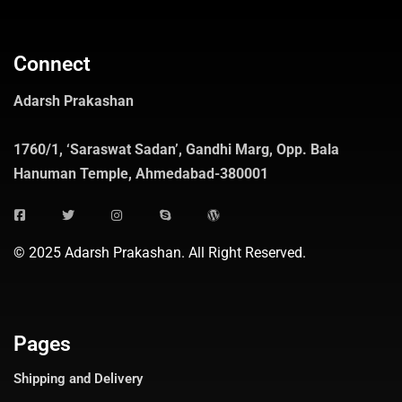
Connect
Adarsh Prakashan
1760/1, ‘Saraswat Sadan’, Gandhi Marg, Opp. Bala
Hanuman Temple, Ahmedabad-380001
© 2025 Adarsh Prakashan. All Right Reserved.
Pages
Shipping and Delivery