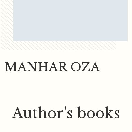
MANHAR OZA
Author's books