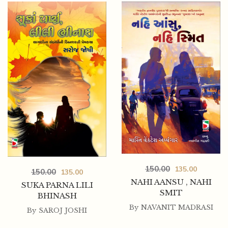
300.00
270.00
LANCHHAN
150.00
135.00
150.00
135.00
NAHI AANSU , NAHI
SUKA PARNA LILI
SMIT
BHINASH
By
NAVANIT MADRASI
By
SAROJ JOSHI