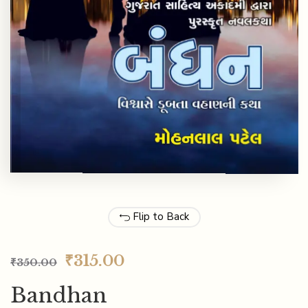
Flip to Back
₹
315.00
₹
350.00
Bandhan