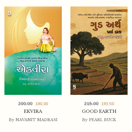
200.00
215.00
180.00
193.50
EKVIRA
GOOD EARTH
By
NAVANIT MADRASI
By
PEARL BUCK