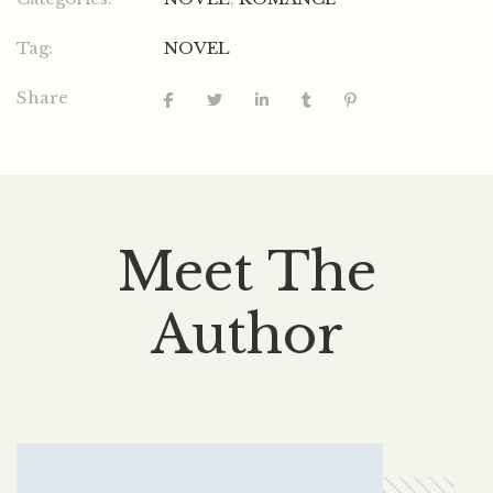
Tag:
NOVEL
Share
Meet The
Author