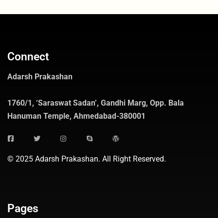
Connect
Adarsh Prakashan
1760/1, ‘Saraswat Sadan’, Gandhi Marg, Opp. Bala
Hanuman Temple, Ahmedabad-380001
© 2025 Adarsh Prakashan. All Right Reserved.
Pages