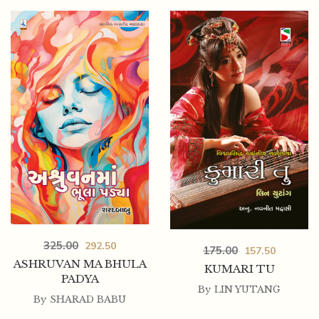
325.00
292.50
175.00
157.50
ASHRUVAN MA BHULA
KUMARI TU
PADYA
By
LIN YUTANG
By
SHARAD BABU