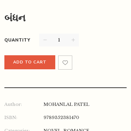
બંધન
QUANTITY
ADD TO CART
Author:
MOHANLAL PATEL
ISBN:
9789352381470
Categories:
NOVEL
,
ROMANCE