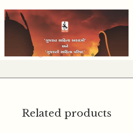
MOHANLAL PATEL
Related products