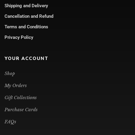
Shipping and Delivery
Cancellation and Refund
Terms and Conditions
Privacy Policy
YOUR ACCOUNT
Shop
My Orders
Gift Collections
Purchase Cards
FAQs