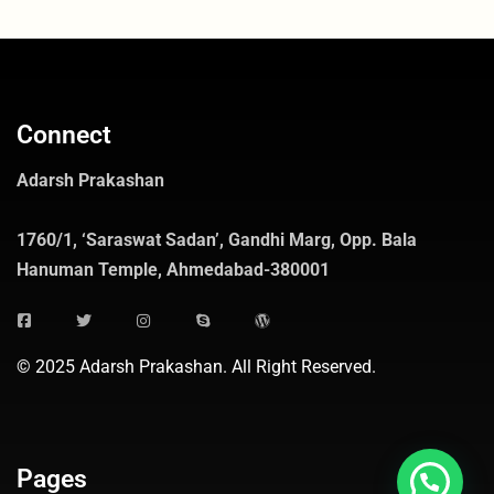
Connect
Adarsh Prakashan
1760/1, ‘Saraswat Sadan’, Gandhi Marg, Opp. Bala
Hanuman Temple, Ahmedabad-380001
© 2025 Adarsh Prakashan. All Right Reserved.
Pages