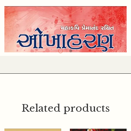
Related products