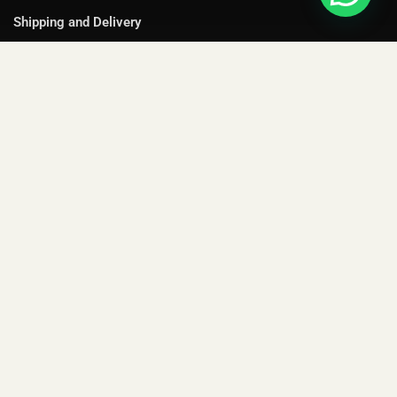
Shipping and Delivery
Cancellation and Refund
Terms and Conditions
Privacy Policy
YOUR ACCOUNT
Shop
My Orders
Gift Collections
Purchase Cards
FAQs