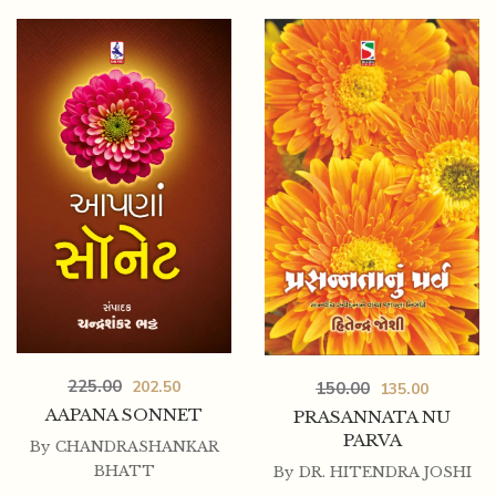
225.00
202.50
150.00
135.00
AAPANA SONNET
PRASANNATA NU
PARVA
By
CHANDRASHANKAR
BHATT
By
DR. HITENDRA JOSHI