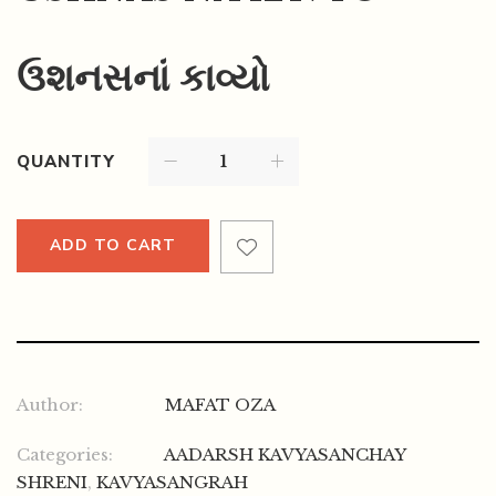
ઉશનસનાં કાવ્યો
QUANTITY
ADD TO CART
Author:
MAFAT OZA
Categories:
AADARSH KAVYASANCHAY
SHRENI
,
KAVYASANGRAH