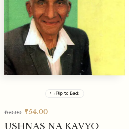
Flip to Back
₹
54.00
₹
60.00
USHNAS NA KAVYO