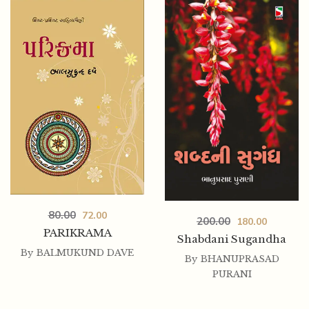
80.00
72.00
OKHA HARAN
80.00
72.00
200.00
180.00
PARIKRAMA
Shabdani Sugandha
By
BALMUKUND DAVE
By
BHANUPRASAD
PURANI