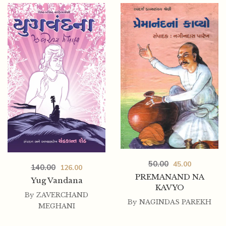
50.00
45.00
140.00
126.00
PREMANAND NA
Yug Vandana
KAVYO
By
ZAVERCHAND
By
NAGINDAS PAREKH
MEGHANI