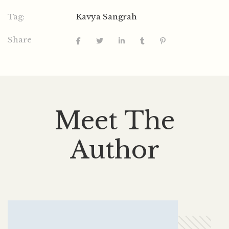
Tag:
Kavya Sangrah
Share
Meet The
Author