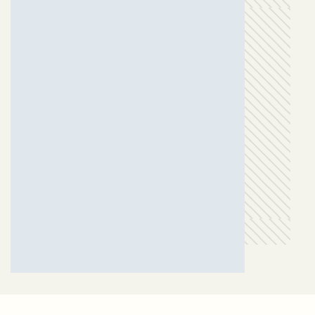
MAFAT OZA