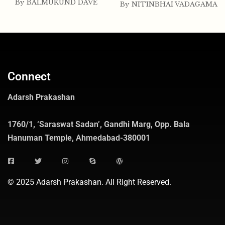
By
BALMUKUND DAVE
By
NITINBHAI VADAGAMA
Connect
Adarsh Prakashan
1760/1, ‘Saraswat Sadan’, Gandhi Marg, Opp. Bala
Hanuman Temple, Ahmedabad-380001
© 2025 Adarsh Prakashan. All Right Reserved.