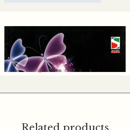
NAVIN K. MODI
Related products