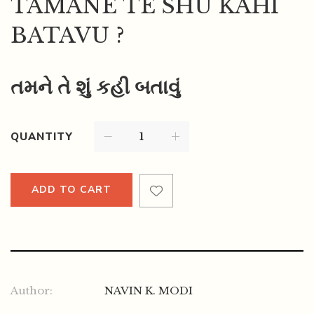
TAMANE TE SHU KAHI
BATAVU ?
તમને તે શું કહી બતાવું
QUANTITY
ADD TO CART
Author:
NAVIN K. MODI