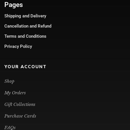
Pages
Shipping and Delivery
Cancellation and Refund
Terms and Conditions
Privacy Policy
YOUR ACCOUNT
Shop
My Orders
Gift Collections
Purchase Cards
FAQs