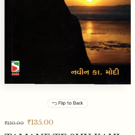
Flip to Back
₹
135.00
₹
150.00