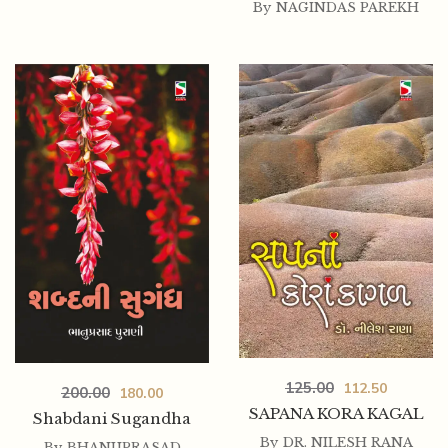
By
NAGINDAS PAREKH
125.00
112.50
200.00
180.00
SAPANA KORA KAGAL
Shabdani Sugandha
By
DR. NILESH RANA
By
BHANUPRASAD