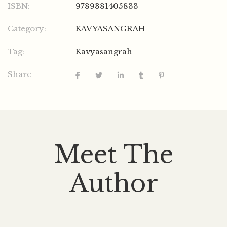
ISBN:
9789381405833
Category:
KAVYASANGRAH
Tag:
Kavyasangrah
Share
Meet The
Author