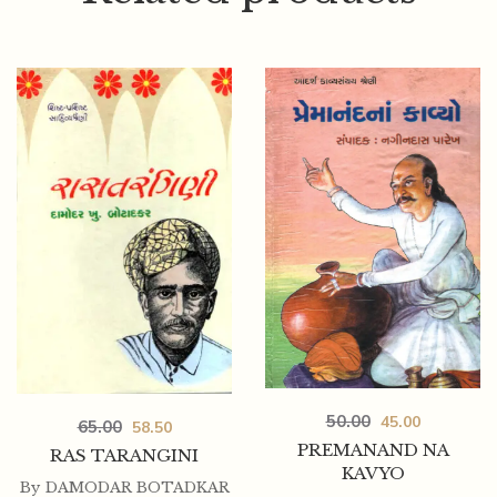
100.00
90.00
PREM NA JANE PANTH
50.00
45.00
65.00
58.50
PREMANAND NA
RAS TARANGINI
KAVYO
By
DAMODAR BOTADKAR