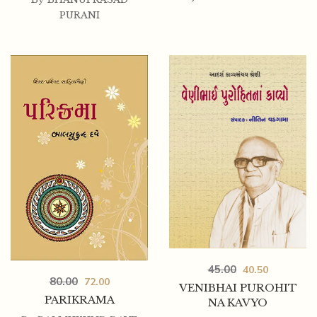
PURANI
45.00
40.50
80.00
72.00
VENIBHAI PUROHIT
PARIKRAMA
NA KAVYO