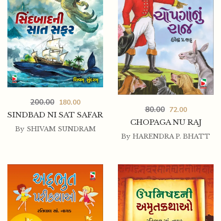
200.00
180.00
80.00
72.00
SINDBAD NI SAT SAFAR
CHOPAGA NU RAJ
By
SHIVAM SUNDRAM
By
HARENDRA P. BHATT