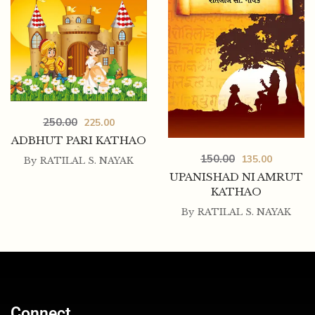
250.00
225.00
ADBHUT PARI KATHAO
150.00
135.00
By
RATILAL S. NAYAK
UPANISHAD NI AMRUT
KATHAO
By
RATILAL S. NAYAK
Connect