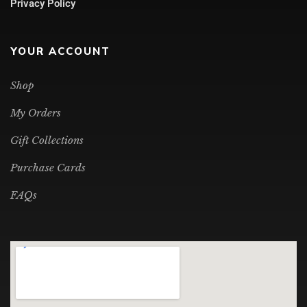
Privacy Policy
YOUR ACCOUNT
Shop
My Orders
Gift Collections
Purchase Cards
FAQs