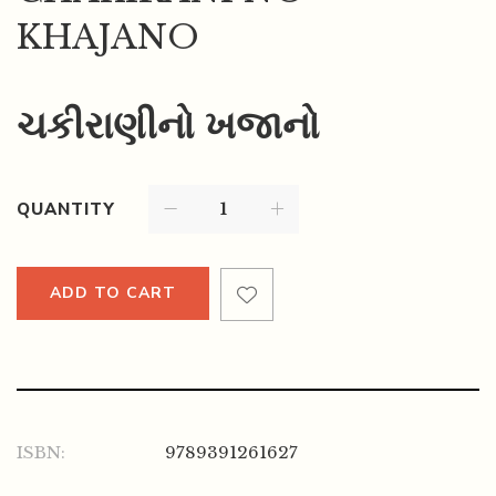
KHAJANO
ચકીરાણીનો ખજાનો
QUANTITY
ADD TO CART
ISBN:
9789391261627