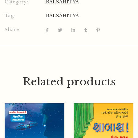
Category:
BALSAHITYA
Tag:
BALSAHITYA
Share
Related products