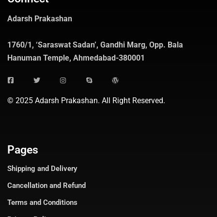
Adarsh Prakashan
1760/1, ‘Saraswat Sadan’, Gandhi Marg, Opp. Bala
Hanuman Temple, Ahmedabad-380001
© 2025 Adarsh Prakashan. All Right Reserved.
Pages
Shipping and Delivery
Cancellation and Refund
Terms and Conditions