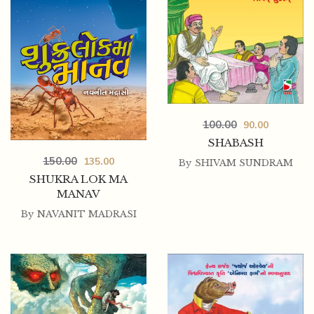
100.00
90.00
SHABASH
150.00
135.00
By
SHIVAM SUNDRAM
SHUKRA LOK MA
MANAV
By
NAVANIT MADRASI