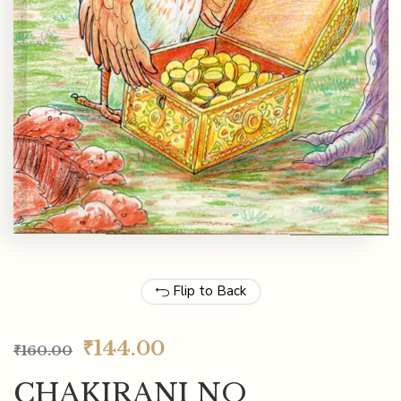
Flip to Back
₹
144.00
₹
160.00
CHAKIRANI NO