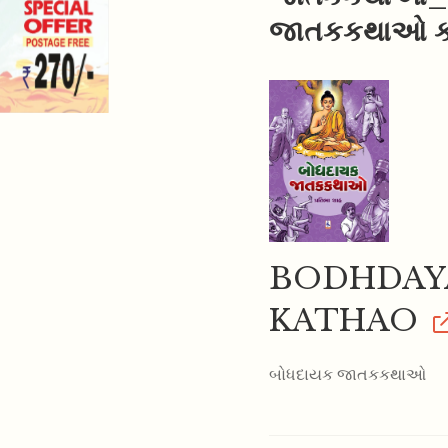
જાતકકથાઓ કો
BODHDAYA
KATHAO
બોધદાયક જાતકકથાઓ