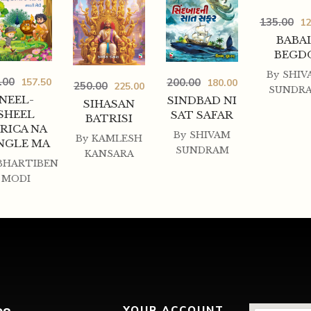
135.00
12
BABA
BEGD
By
SHIV
.00
200.00
157.50
180.00
250.00
225.00
SUNDR
NEEL-
SINDBAD NI
SIHASAN
SHEEL
SAT SAFAR
BATRISI
RICA NA
By
SHIVAM
By
KAMLESH
NGLE MA
SUNDRAM
KANSARA
BHARTIBEN
MODI
YOUR ACCOUNT