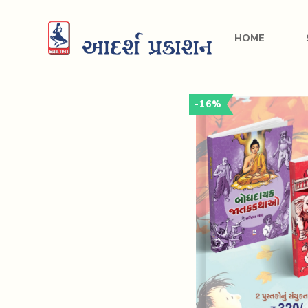
HOME
-16%