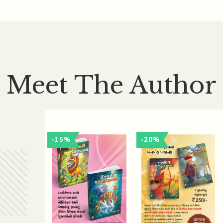
Meet The Author
-15%
-20%