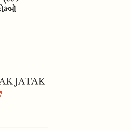
મ્બો
K JATAK