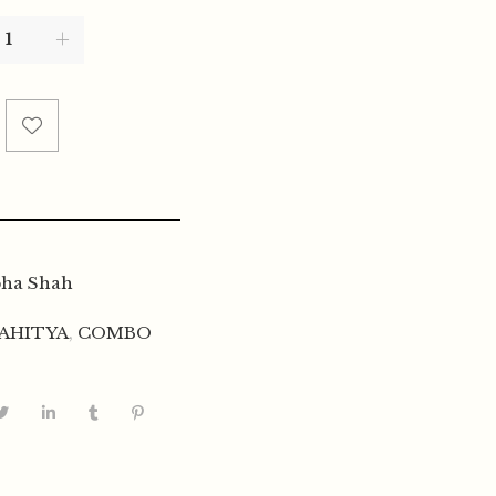
bha Shah
AHITYA
,
COMBO