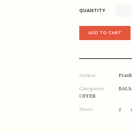
QUANTITY
ADD TO CART
Author:
Prati
Categories:
BALS
OFFER
Share