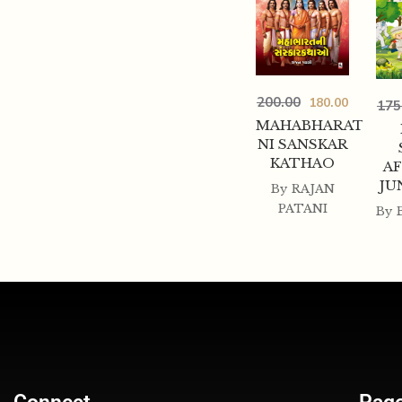
200.00
180.00
175
MAHABHARAT
NI SANSKAR
KATHAO
AF
JU
By
RAJAN
PATANI
By