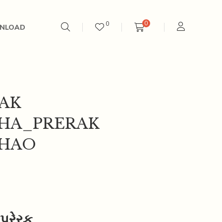
0
0
NLOAD
AK
HA_PRERAK
THAO
્રેરક