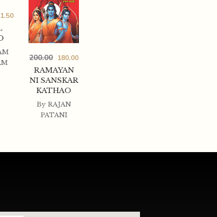
1.50
L
O
AM
200.00
180.00
AM
RAMAYAN
NI SANSKAR
KATHAO
By
RAJAN
PATANI