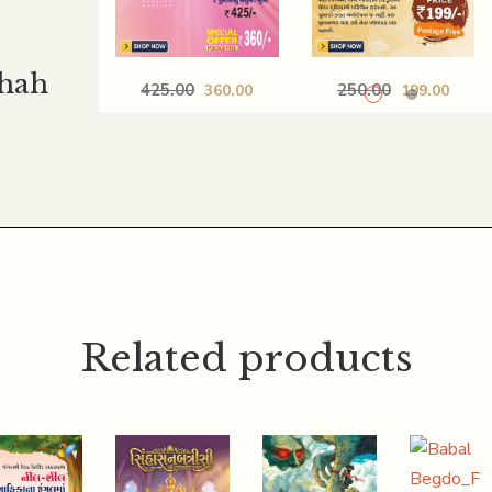
Shah
425.00
250.00
360.00
199.00
PANCHTANTRANI
LOKPRIYA
BODHAK
SANSKAR_PAURANI
VATO_ISAPNI 50
SANSKARKATHA
NITIKATHAO
COMBO
COMBO
Related products