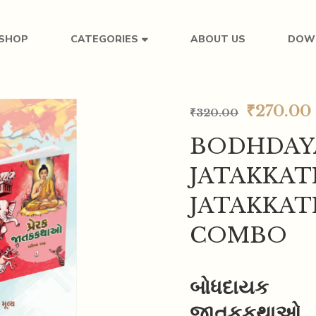
SHOP
ABOUT US
DOW
CATEGORIES
₹
270.00
₹
320.00
BODHDAY
JATAKKAT
JATAKKA
COMBO
બોધદાયક
જાતકકથાઓ_પ