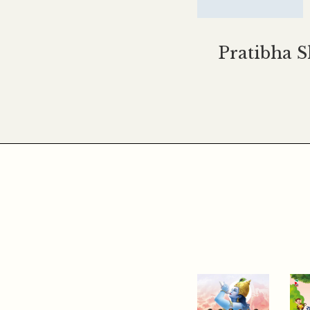
Pratibha 