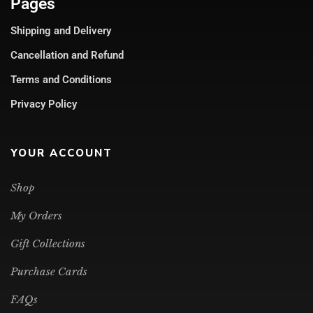
Pages
Shipping and Delivery
Cancellation and Refund
Terms and Conditions
Privacy Policy
YOUR ACCOUNT
Shop
My Orders
Gift Collections
Purchase Cards
FAQs