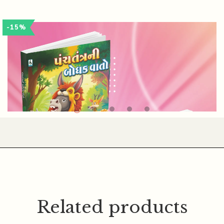
SOMABHAI PATEL
-15%
Related products