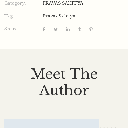
Category:
PRAVAS SAHITYA
Tag:
Pravas Sahitya
Share
Meet The
Author