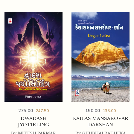
275.00
150.00
247.50
135.00
DWADASH
KAILAS MANSAROVAR
JYOTIRLING
DARSHAN
By
MITESH PARMAR
By
GIJUBHAI BADHEKA