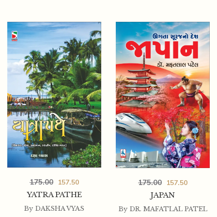
175.00
175.00
157.50
157.50
YATRA PATHE
JAPAN
By
DAKSHA VYAS
By
DR. MAFATLAL PATEL