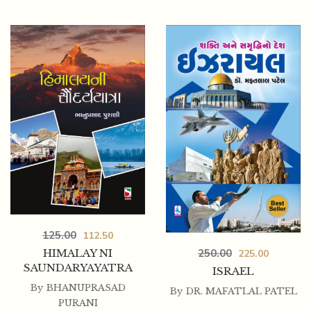
425.00
360.00
PANCHTANTRANI BODHAK VATO_ISAPNI 50
NITIKATHAO COMBO
125.00
112.50
HIMALAY NI
250.00
225.00
SAUNDARYAYATRA
ISRAEL
By
BHANUPRASAD
By
DR. MAFATLAL PATEL
PURANI