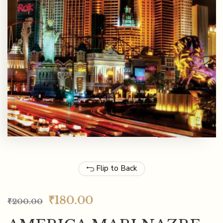
Flip to Back
₹
180.00
₹
200.00