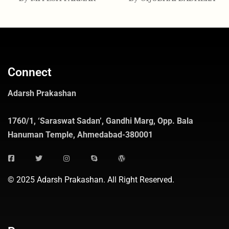
Connect
Adarsh Prakashan
1760/1, ‘Saraswat Sadan’, Gandhi Marg, Opp. Bala
Hanuman Temple, Ahmedabad-380001
© 2025 Adarsh Prakashan. All Right Reserved.