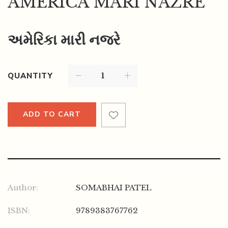
AMERICA MARI NAZRE
અમેરિકા મારી નજરે
QUANTITY
ADD TO CART
Author:
SOMABHAI PATEL
ISBN:
9789383767762