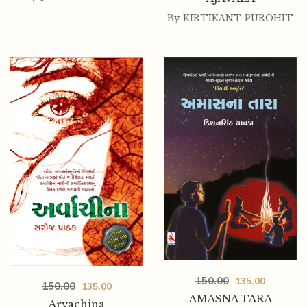
By
KIRTIKANT PUROHIT
150.00
135.00
150.00
135.00
AMASNA TARA
Arvachina