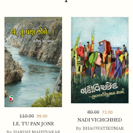
125.00
112.50
80.00
72.00
KRUSHNALAL SHRIDHARANI (SARJAK-PRATIBHA
110.00
99.00
SHRENI)
NADI VICHCHHED
LE, TU PAN JONE
By
BHAGWATIKUMAR
By
HARISH MAHUVAKAR