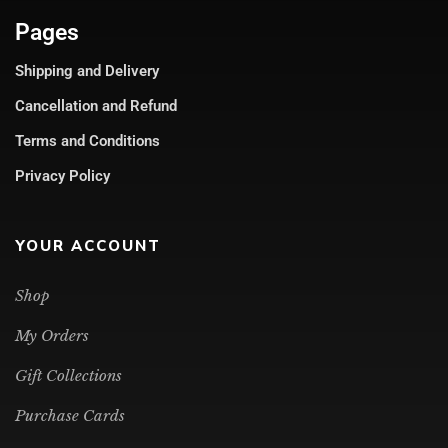
Pages
Shipping and Delivery
Cancellation and Refund
Terms and Conditions
Privacy Policy
YOUR ACCOUNT
Shop
My Orders
Gift Collections
Purchase Cards