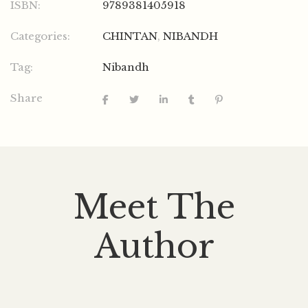
ISBN:
9789381405918
Categories:
CHINTAN
,
NIBANDH
Tag:
Nibandh
Share
Meet The
Author