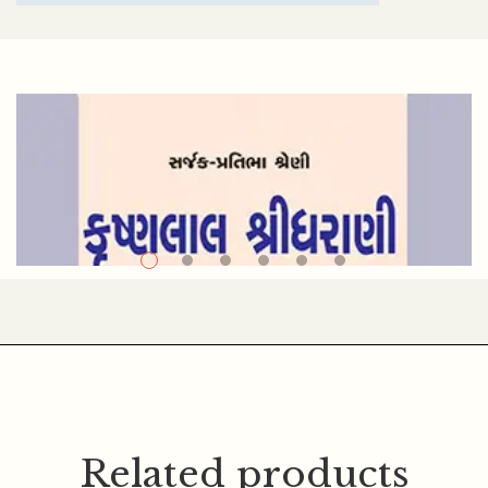
HARISH VATAVAWALA
Related products