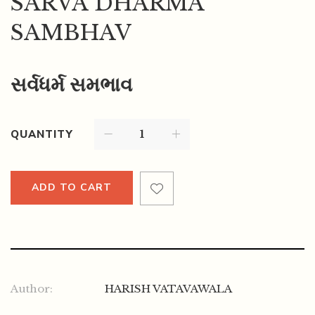
SARVA DHARMA
SAMBHAV
સર્વધર્મ સમભાવ
QUANTITY
ADD TO CART
Author:
HARISH VATAVAWALA