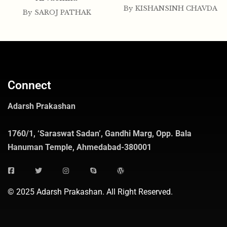
By
KISHANSINH CHAVDA
By
SAROJ PATHAK
Connect
Adarsh Prakashan
1760/1, ‘Saraswat Sadan’, Gandhi Marg, Opp. Bala
Hanuman Temple, Ahmedabad-380001
© 2025 Adarsh Prakashan. All Right Reserved.