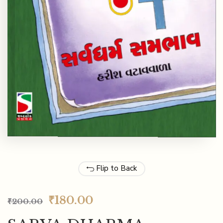
Flip to Back
₹
180.00
₹
200.00