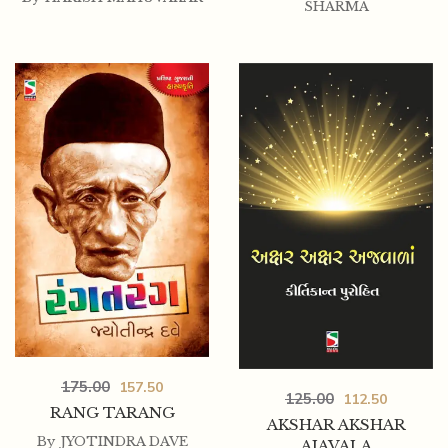
SHARMA
175.00
157.50
125.00
112.50
RANG TARANG
AKSHAR AKSHAR
By
JYOTINDRA DAVE
AJAVALA