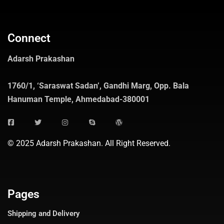
Connect
Adarsh Prakashan
1760/1, ‘Saraswat Sadan’, Gandhi Marg, Opp. Bala
Hanuman Temple, Ahmedabad-380001
© 2025 Adarsh Prakashan. All Right Reserved.
Pages
Shipping and Delivery