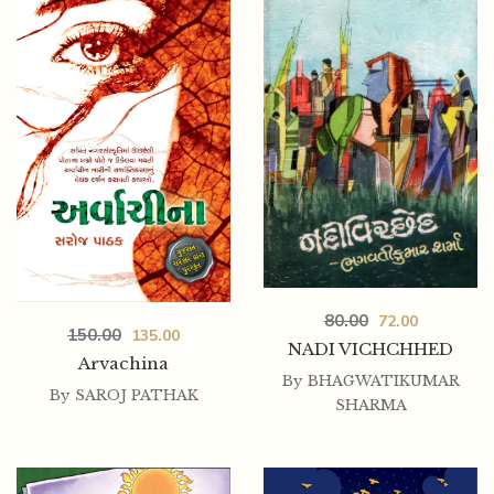
450.00
380.00
80.00
72.00
150.00
135.00
RANGTARANG – BHADRAMBHADRA
NADI VICHCHHED
Arvachina
By
BHAGWATIKUMAR
By
SAROJ PATHAK
SHARMA