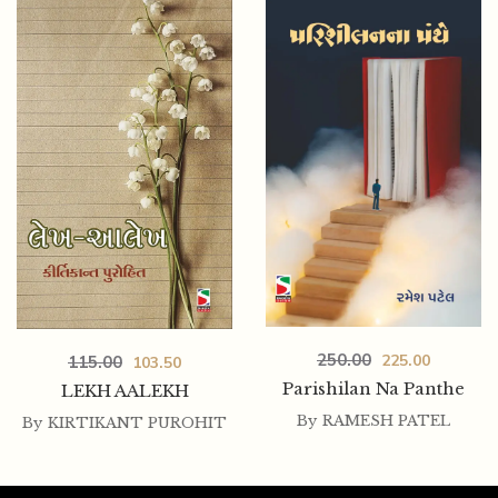
250.00
225.00
115.00
103.50
Parishilan Na Panthe
LEKH AALEKH
By
RAMESH PATEL
By
KIRTIKANT PUROHIT