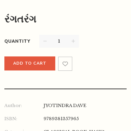
રંગતરંગ
QUANTITY
ADD TO CART
Author:
JYOTINDRA DAVE
ISBN:
9789381357965