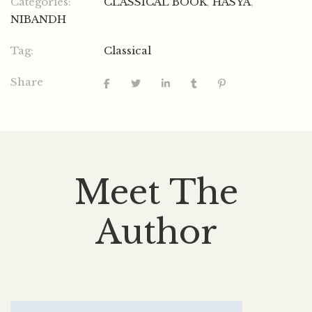
Categories:
CLASSICAL BOOK
,
HASYA
,
NIBANDH
Tag:
Classical
Share
Meet The
Author