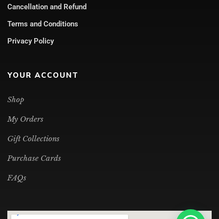
Cancellation and Refund
Terms and Conditions
Privacy Policy
YOUR ACCOUNT
Shop
My Orders
Gift Collections
Purchase Cards
FAQs