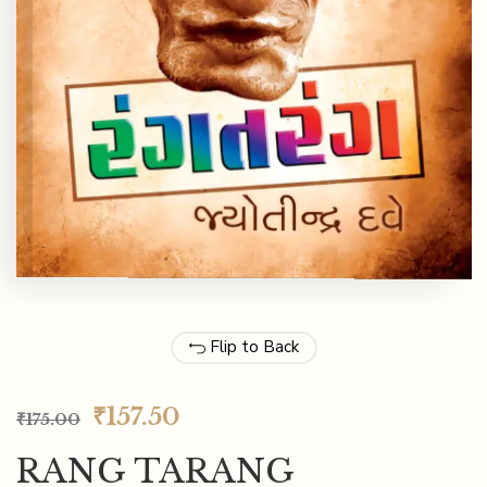
Flip to Back
₹
157.50
₹
175.00
RANG TARANG