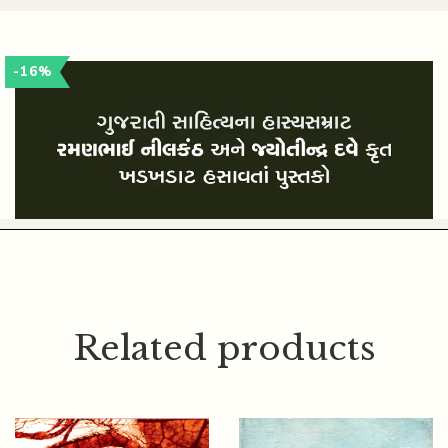
JYOTINDRA DAVE
-16%
Related products