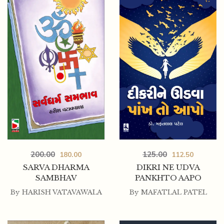
200.00
125.00
180.00
112.50
SARVA DHARMA
DIKRI NE UDVA
SAMBHAV
PANKHTO AAPO
By
HARISH VATAVAWALA
By
MAFATLAL PATEL