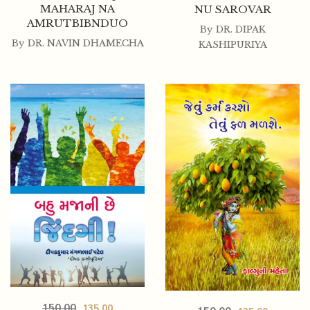
MAHARAJ NA
NU SAROVAR
AMRUTBIBNDUO
By
DR. DIPAK
By
DR. NAVIN DHAMECHA
KASHIPURIYA
150.00
135.00