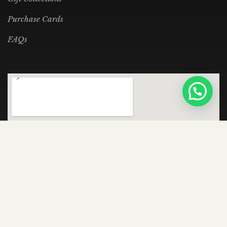
Purchase Cards
FAQs