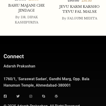
150.00
135.00
BAHU MAJANI CHE
JEVU KARM KARSHO
JINDAGI
TEVU FAL MALSE
By
DR. DIPAK
By
FALGUNI MEHTA
KASHIPURIYA
Connect
Adarsh Prakashan
1760/1, ‘Saraswat Sadan’, Gandhi Marg, Opp. Bala
Hanuman Temple, Ahmedabad-380001