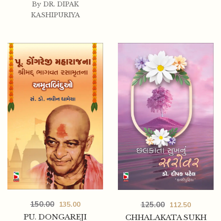
By
DR. DIPAK
KASHIPURIYA
150.00
125.00
135.00
112.50
PU. DONGAREJI
CHHALAKATA SUKH