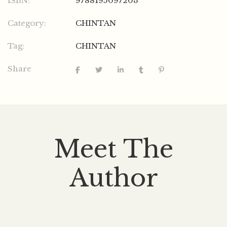
ISBN:
9788195097203
Category:
CHINTAN
Tag:
CHINTAN
Share
Meet The
Author