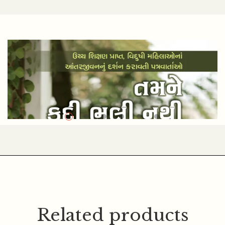
NARENDRA GOSWAMI
Related products