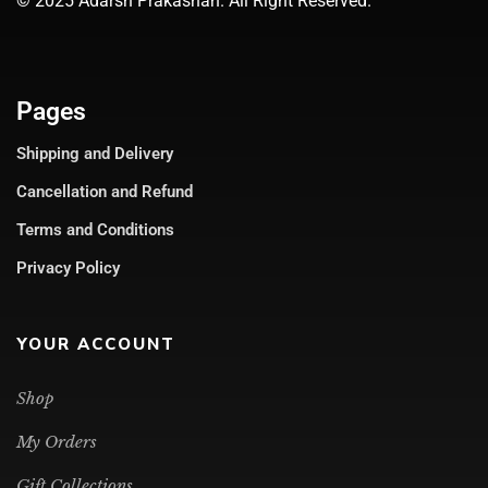
© 2025 Adarsh Prakashan. All Right Reserved.
Pages
Shipping and Delivery
Cancellation and Refund
Terms and Conditions
Privacy Policy
YOUR ACCOUNT
Shop
My Orders
Gift Collections