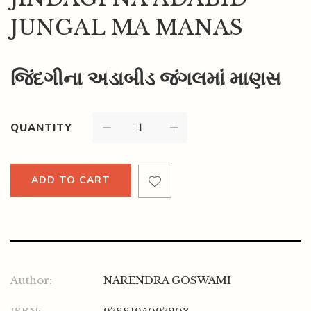
JUNGAL MA MANAS
જિંદગીના અડાબીડ જંગલમાં માણસ
QUANTITY
ADD TO CART
Author:
NARENDRA GOSWAMI