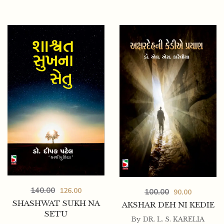
175.00
157.50
TAMANE KADI BHULI NATHI
140.00
126.00
100.00
90.00
SHASHWAT SUKH NA
AKSHAR DEH NI KEDIE
SETU
By
DR. L. S. KARELIA