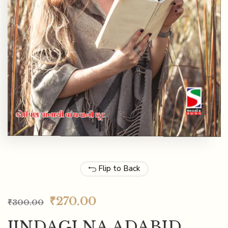
Flip to Back
₹
270.00
₹
300.00
JINDAGI NA ADABID