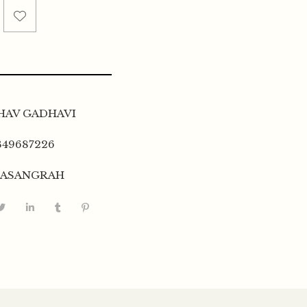
HAV GADHAVI
349687226
TASANGRAH