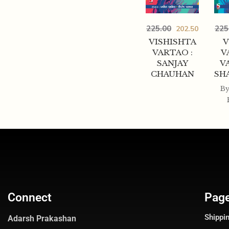
225.00
225
202.50
VISHISHTA
V
VARTAO :
V
SANJAY
V
CHAUHAN
SH
B
Connect
Pag
Shippin
Adarsh Prakashan