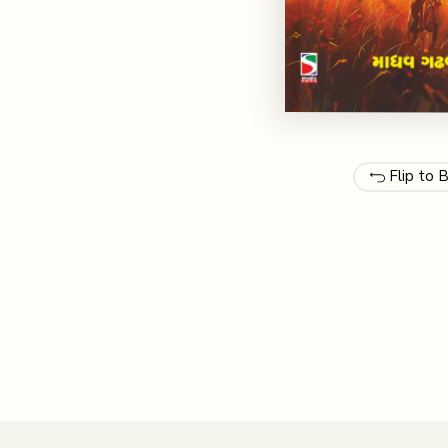
Flip to 