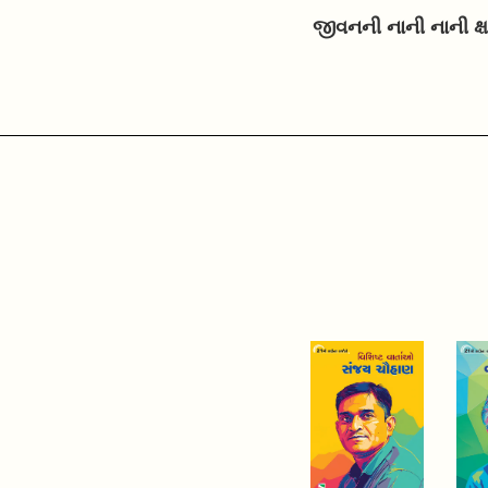
જીવનની નાની નાની ક્