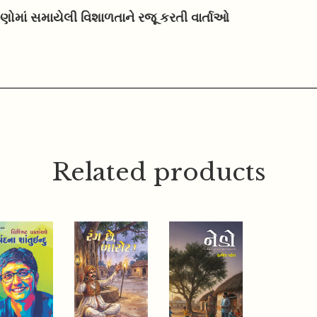
ષણોમાં સમાયેલી વિશાળતાને રજૂ કરતી વાર્તાઓ
Related products