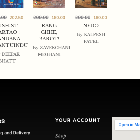
.00
200.00
200.00
202.50
180.00
180.00
ISHIST
RANG
NEDO
ARTAO :
CHHE,
By
KALPESH
ANDANA
BAROT!
PATEL
ANTUINDU
By
ZAVERCHAND
y
DEEPAK
MEGHANI
BHATT
es
YOUR ACCOUNT
g and Delivery
Shop