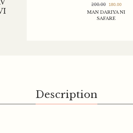
V
200.00
180.00
VI
MAN DARIYA NI
SAFARE
Description