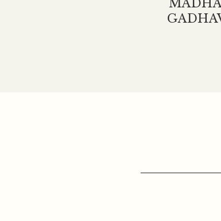
MADHA
GADHA