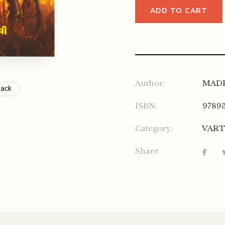
ADD TO CART
Author:
MAD
Back
ISBN:
9789
Category:
VAR
Share