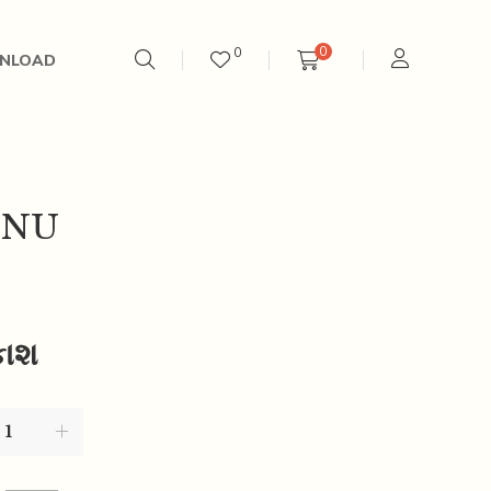
0
0
NLOAD
’NU
કાશ