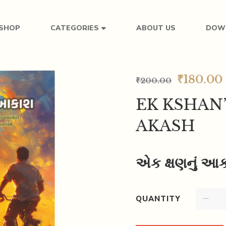
SHOP
ABOUT US
DOW
CATEGORIES
₹
180.00
₹
200.00
EK KSHAN
AKASH
એક ક્ષણનું આ
QUANTITY