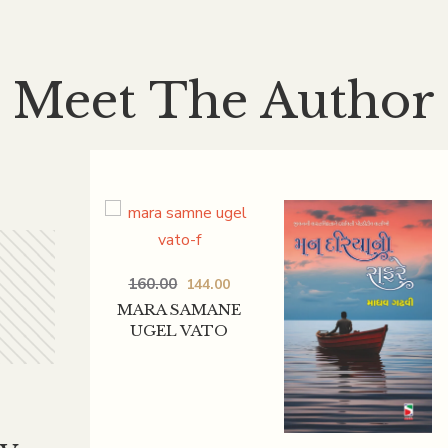
Meet The Author
160.00
144.00
MARA SAMANE
UGEL VATO