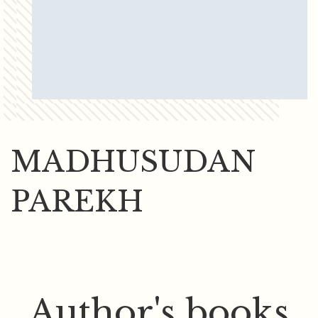
MADHUSUDAN
PAREKH
Author's books