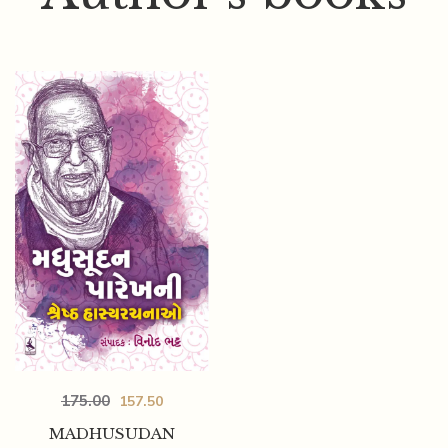
175.00
157.50
MADHUSUDAN