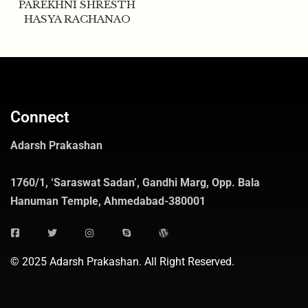
PAREKHNI SHRESTH
HASYA RACHANAO
Connect
Adarsh Prakashan
1760/1, ‘Saraswat Sadan’, Gandhi Marg, Opp. Bala
Hanuman Temple, Ahmedabad-380001
© 2025 Adarsh Prakashan. All Right Reserved.