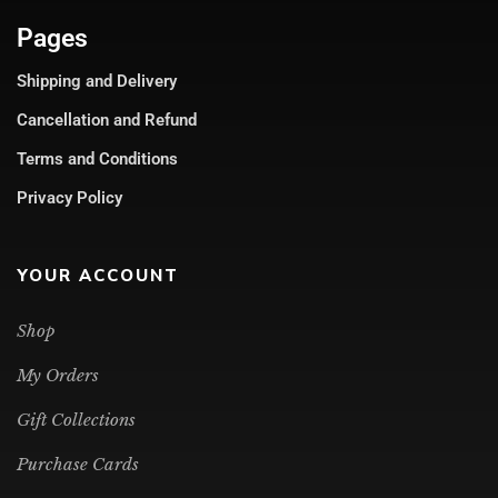
Pages
Shipping and Delivery
Cancellation and Refund
Terms and Conditions
Privacy Policy
YOUR ACCOUNT
Shop
My Orders
Gift Collections
Purchase Cards