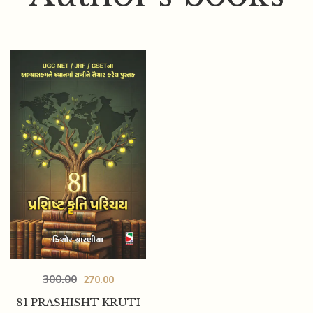
300.00
270.00
81 PRASHISHT KRUTI