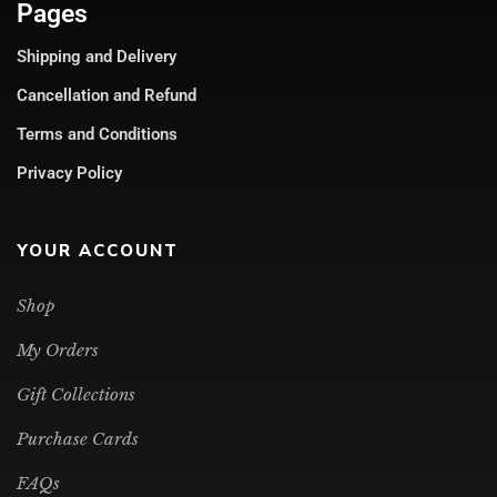
Pages
Shipping and Delivery
Cancellation and Refund
Terms and Conditions
Privacy Policy
YOUR ACCOUNT
Shop
My Orders
Gift Collections
Purchase Cards
FAQs