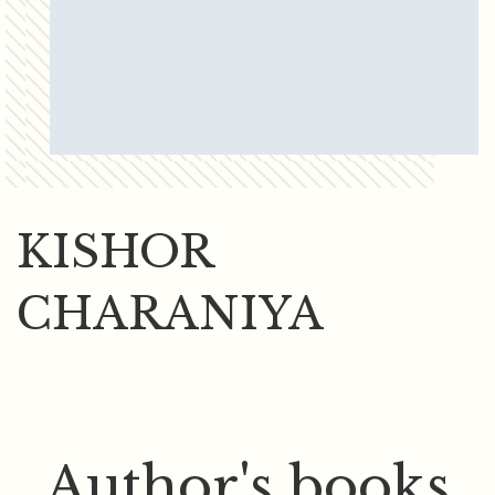
KISHOR
CHARANIYA
Author's books