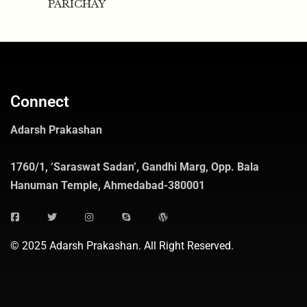
PARICHAY
Connect
Adarsh Prakashan
1760/1, ‘Saraswat Sadan’, Gandhi Marg, Opp. Bala
Hanuman Temple, Ahmedabad-380001
© 2025 Adarsh Prakashan. All Right Reserved.