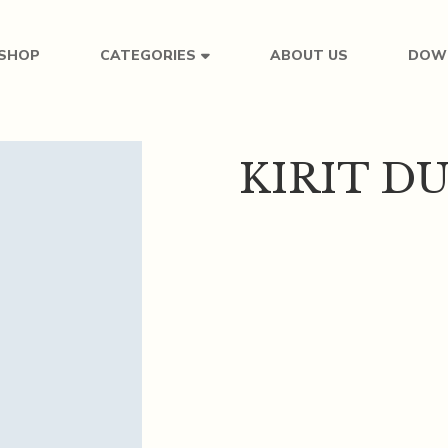
SHOP
ABOUT US
DOW
CATEGORIES
KIRIT D