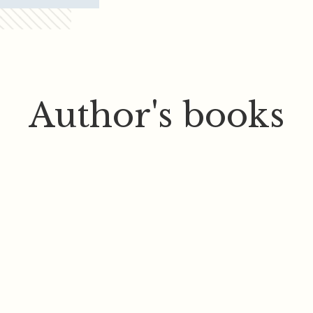
Author's books