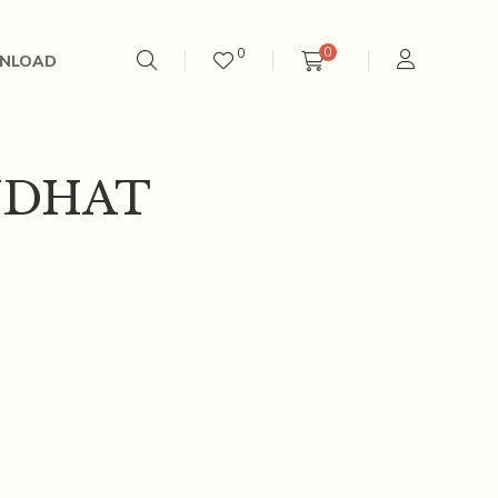
0
0
NLOAD
UDHAT