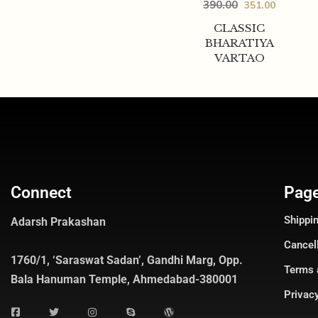
390.00
351.00
CLASSIC
BHARATIYA
VARTAO
Connect
Pag
Shippin
Adarsh Prakashan
Cancel
1760/1, ‘Saraswat Sadan’, Gandhi Marg, Opp.
Terms 
Bala Hanuman Temple, Ahmedabad-380001
Privacy