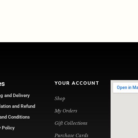
es
YOUR ACCOUNT
g and Delivery
Shop
lation and Refund
My Orders
and Conditions
Gift Collections
 Policy
Purchase Cards