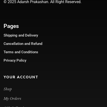
© 2025 Adarsh Prakashan. All Right Reserved.
Pages
Shipping and Delivery
Cancellation and Refund
Terms and Conditions
Privacy Policy
YOUR ACCOUNT
Shop
My Orders