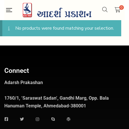
0
No products were found matching your selection.
Connect
Adarsh Prakashan
1760/1, ‘Saraswat Sadan’, Gandhi Marg, Opp. Bala
Hanuman Temple, Ahmedabad-380001