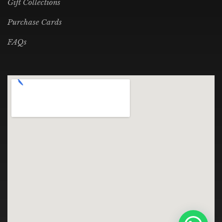
Gift Collections
Purchase Cards
FAQs